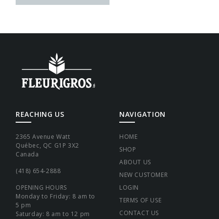
REACHING US
NAVIGATION
2365 Avenue Watt
HOME
Québec, QC G1P 3X2
SHOP
Canada
ABOUT US
(418) 654-2888
NEW CUSTOMER
OPENING HOURS
LOGIN
Monday to Friday: 8 am to
TERMS OF USE
5 pm
CONTACT US
Saturday: 8 am to 12 pm