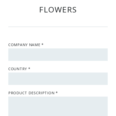
FLOWERS
COMPANY NAME
COUNTRY
PRODUCT DESCRIPTION