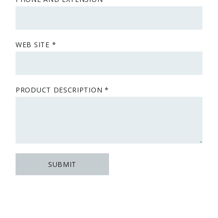
WEB SITE
PRODUCT DESCRIPTION
SUBMIT