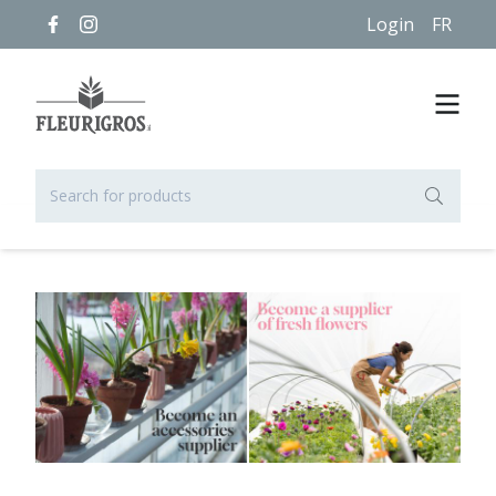
Login
FR