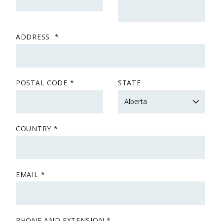
ADDRESS
POSTAL CODE
STATE
COUNTRY
EMAIL
PHONE AND EXTENSION