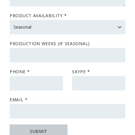
PRODUCT AVAILABILITY
PRODUCTION WEEKS (IF SEASONAL)
PHONE
SKYPE
EMAIL
SUBMIT