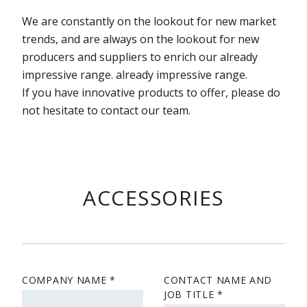
We are constantly on the lookout for new market
trends, and are always on the lookout for new
producers and suppliers to enrich our already
impressive range. already impressive range.
If you have innovative products to offer, please do
not hesitate to contact our team.
ACCESSORIES
COMPANY NAME
CONTACT NAME AND
JOB TITLE