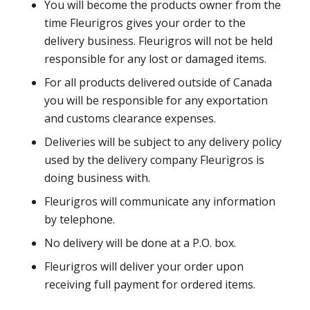
You will become the products owner from the
time Fleurigros gives your order to the
delivery business. Fleurigros will not be held
responsible for any lost or damaged items.
For all products delivered outside of Canada
you will be responsible for any exportation
and customs clearance expenses.
Deliveries will be subject to any delivery policy
used by the delivery company Fleurigros is
doing business with.
Fleurigros will communicate any information
by telephone.
No delivery will be done at a P.O. box.
Fleurigros will deliver your order upon
receiving full payment for ordered items.