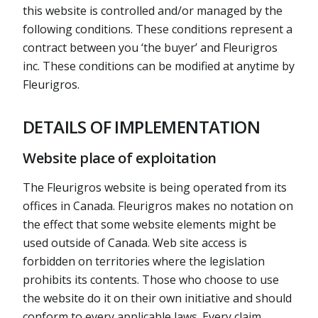
this website is controlled and/or managed by the
following conditions. These conditions represent a
contract between you ‘the buyer’ and Fleurigros
inc. These conditions can be modified at anytime by
Fleurigros.
DETAILS OF IMPLEMENTATION
Website place of exploitation
The Fleurigros website is being operated from its
offices in Canada. Fleurigros makes no notation on
the effect that some website elements might be
used outside of Canada. Web site access is
forbidden on territories where the legislation
prohibits its contents. Those who choose to use
the website do it on their own initiative and should
conform to every applicable laws. Every claim