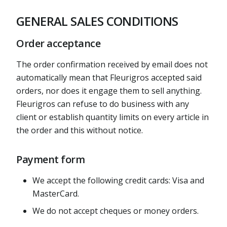
GENERAL SALES CONDITIONS
Order acceptance
The order confirmation received by email does not
automatically mean that Fleurigros accepted said
orders, nor does it engage them to sell anything.
Fleurigros can refuse to do business with any
client or establish quantity limits on every article in
the order and this without notice.
Payment form
We accept the following credit cards: Visa and
MasterCard.
We do not accept cheques or money orders.