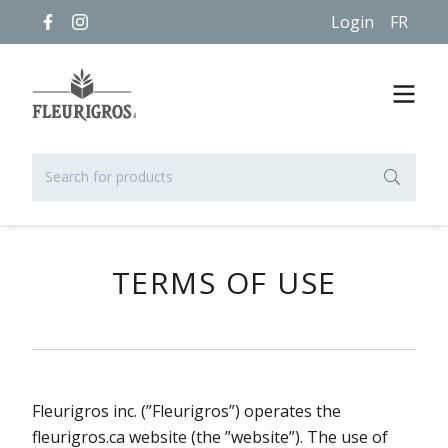
Login
FR
TERMS OF USE
Fleurigros inc. (”Fleurigros”) operates the
fleurigros.ca website (the ”website”). The use of