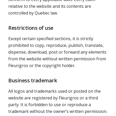
relative to the website and its contents are
controlled by Quebec law.
Restrictions of use
Except certain specified sections, it is strictly
prohibited to copy, reproduce, publish, translate,
dispense, download, post or forward any elements
from the website without written permission from
Fleurigros or the copyright holder.
Business trademark
All logos and trademarks used or posted on the
website are registered by Fleurigros or a third
party. It is forbidden to use or reproduce a
trademark without the owner’s written permission.