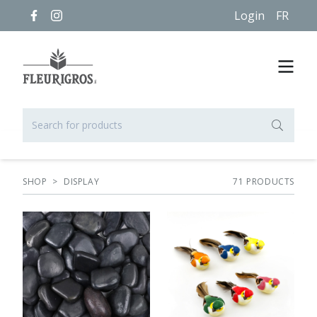
Login
FR
SHOP
>
DISPLAY
71
PRODUCT
S