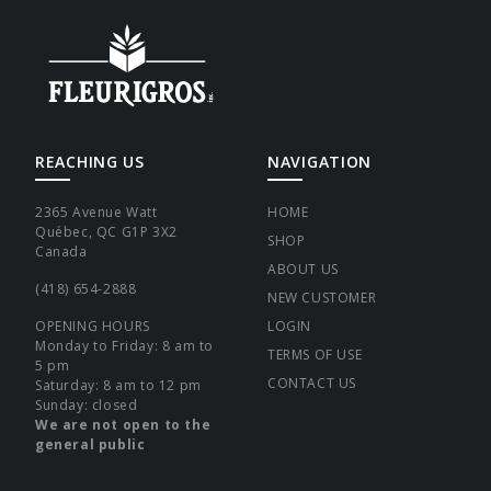
REACHING US
NAVIGATION
2365 Avenue Watt
HOME
Québec, QC G1P 3X2
SHOP
Canada
ABOUT US
(418) 654-2888
NEW CUSTOMER
OPENING HOURS
LOGIN
Monday to Friday: 8 am to
TERMS OF USE
5 pm
CONTACT US
Saturday: 8 am to 12 pm
Sunday: closed
We are not open to the
general public