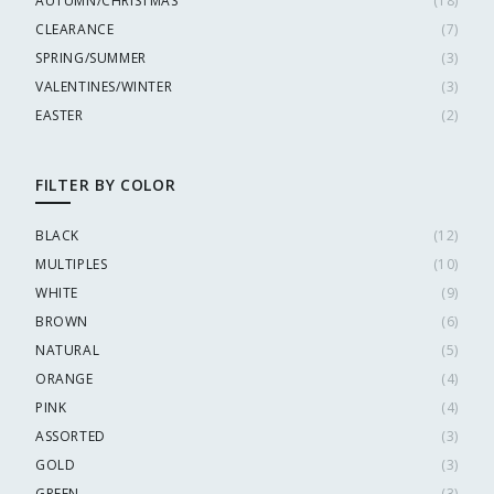
AUTUMN/CHRISTMAS
(
18
)
CLEARANCE
(
7
)
SPRING/SUMMER
(
3
)
VALENTINES/WINTER
(
3
)
EASTER
(
2
)
FILTER BY COLOR
BLACK
(
12
)
MULTIPLES
(
10
)
WHITE
(
9
)
BROWN
(
6
)
NATURAL
(
5
)
ORANGE
(
4
)
PINK
(
4
)
ASSORTED
(
3
)
GOLD
(
3
)
GREEN
(
3
)