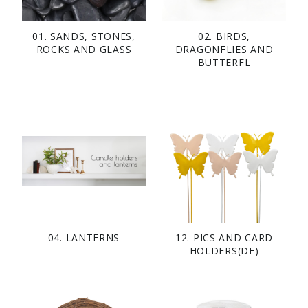
01. SANDS, STONES,
02. BIRDS,
ROCKS AND GLASS
DRAGONFLIES AND
BUTTERFL
04. LANTERNS
12. PICS AND CARD
HOLDERS(DE)