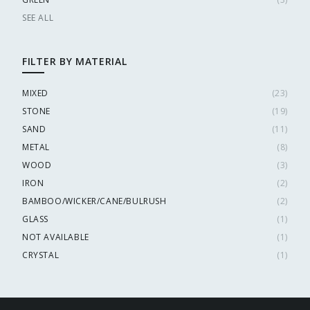
SEE ALL
FILTER BY MATERIAL
MIXED
(
23
)
STONE
(
19
)
SAND
(
11
)
METAL
(
8
)
WOOD
(
3
)
IRON
(
2
)
BAMBOO/WICKER/CANE/BULRUSH
(
2
)
GLASS
(
1
)
NOT AVAILABLE
(
1
)
CRYSTAL
(
1
)