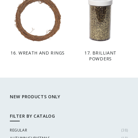
16. WREATH AND RINGS
17. BRILLIANT
POWDERS
NEW PRODUCTS ONLY
FILTER BY CATALOG
REGULAR
(
38
)