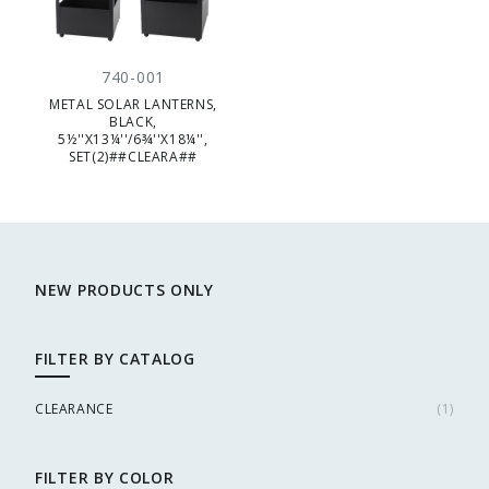
740-001
METAL SOLAR LANTERNS,
BLACK,
5½''X13¼''/6¾''X18¼'',
SET(2)##CLEARA##
NEW PRODUCTS ONLY
FILTER BY CATALOG
CLEARANCE
(
1
)
FILTER BY COLOR