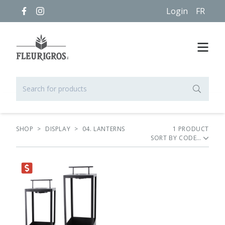
Login
FR
SHOP
>
DISPLAY
>
04. LANTERNS
1
PRODUCT
SORT BY
RANCE