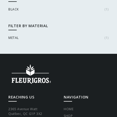
BLACK
(
1
)
FILTER BY MATERIAL
METAL
(
1
)
REACHING US
NAVIGATION
2365 Avenue Watt
HOME
Québec, QC G1P 3X2
SHOP