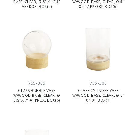
BASE, CLEAR, Ø 6" X 12½"
W/WOOD BASE, CLEAR, Ø 5"
APPROX, BOX(6)
X 6" APPROX, BOX(6)
755-305
755-306
GLASS BUBBLE VASE
GLASS CYLINDER VASE
W/WOOD BASE, CLEAR, Ø
W/WOOD BASE, CLEAR, Ø 6"
5½" X 7" APPROX, BOX(6)
X 10", BOX(4)