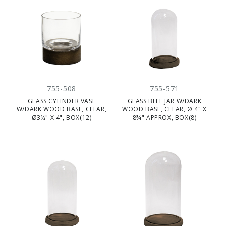
755-508
755-571
GLASS CYLINDER VASE
GLASS BELL JAR W/DARK
W/DARK WOOD BASE, CLEAR,
WOOD BASE, CLEAR, Ø 4" X
Ø3½" X 4", BOX(12)
8¾" APPROX, BOX(8)