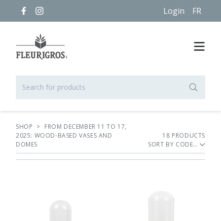
Login
FR
SHOP
>
FROM DECEMBER 11 TO 17,
2025: WOOD-BASED VASES AND
18
PRODUCT
S
DOMES
SORT BY