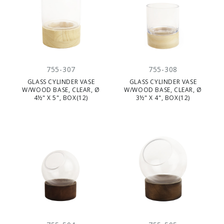
755-307
755-308
GLASS CYLINDER VASE
GLASS CYLINDER VASE
W/WOOD BASE, CLEAR, Ø
W/WOOD BASE, CLEAR, Ø
4½" X 5", BOX(12)
3½" X 4", BOX(12)