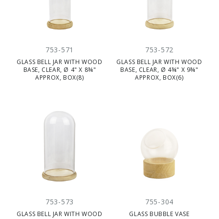
753-571
753-572
GLASS BELL JAR WITH WOOD
GLASS BELL JAR WITH WOOD
BASE, CLEAR, Ø 4" X 8¾"
BASE, CLEAR, Ø 4¾" X 9¾"
APPROX, BOX(8)
APPROX, BOX(6)
753-573
755-304
GLASS BELL JAR WITH WOOD
GLASS BUBBLE VASE