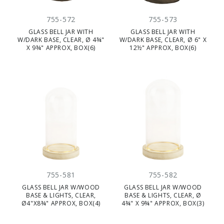
755-572
755-573
GLASS BELL JAR WITH
GLASS BELL JAR WITH
W/DARK BASE, CLEAR, Ø 4¾"
W/DARK BASE, CLEAR, Ø 6" X
X 9¾" APPROX, BOX(6)
12½" APPROX, BOX(6)
755-581
755-582
GLASS BELL JAR W/WOOD
GLASS BELL JAR W/WOOD
BASE & LIGHTS, CLEAR,
BASE & LIGHTS, CLEAR, Ø
Ø4"X8¾" APPROX, BOX(4)
4¾" X 9¾" APPROX, BOX(3)