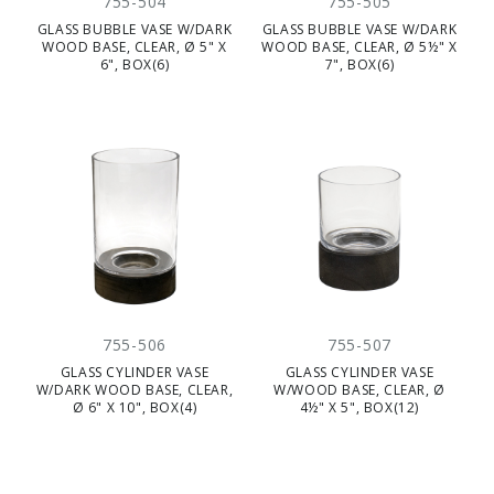
755-504
755-505
GLASS BUBBLE VASE W/DARK
GLASS BUBBLE VASE W/DARK
WOOD BASE, CLEAR, Ø 5" X
WOOD BASE, CLEAR, Ø 5½" X
6", BOX(6)
7", BOX(6)
755-506
755-507
GLASS CYLINDER VASE
GLASS CYLINDER VASE
W/DARK WOOD BASE, CLEAR,
W/WOOD BASE, CLEAR, Ø
Ø 6" X 10", BOX(4)
4½" X 5", BOX(12)