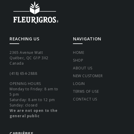
REACHING US
NAVIGATION
2365 Avenue Watt
HOME
Québec, QC G1P 3X2
SHOP
Canada
ABOUT US
(418) 654-2888
NEW CUSTOMER
OPENING HOURS
LOGIN
Monday to Friday: 8 am to
TERMS OF USE
5 pm
CONTACT US
Saturday: 8 am to 12 pm
Sunday: closed
We are not open to the
general public
CARRIÈRES