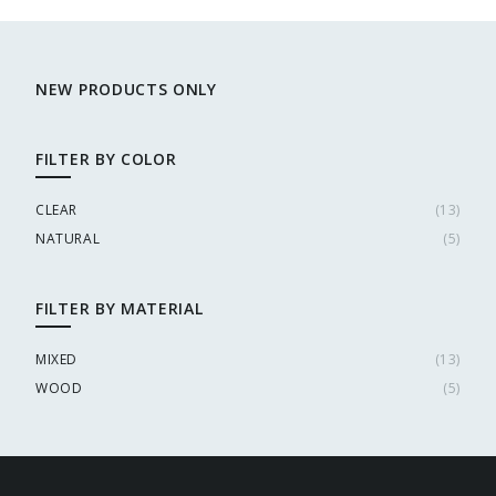
NEW PRODUCTS ONLY
FILTER BY COLOR
CLEAR
(
13
)
NATURAL
(
5
)
FILTER BY MATERIAL
MIXED
(
13
)
WOOD
(
5
)