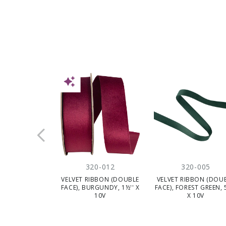
NEW
320-012
320-005
VELVET RIBBON (DOUBLE
VELVET RIBBON (DOU
FACE), BURGUNDY, 1½'' X
FACE), FOREST GREEN, 
10V
X 10V