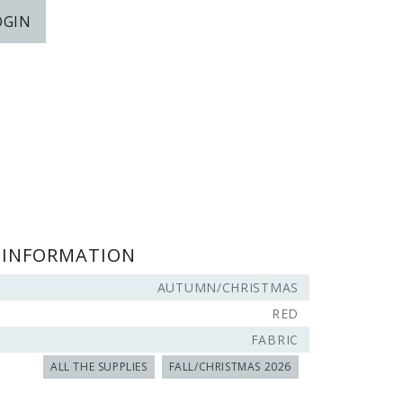
OGIN
 INFORMATION
AUTUMN/CHRISTMAS
RED
FABRIC
ALL THE SUPPLIES
FALL/CHRISTMAS 2026