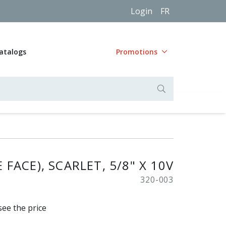
Login
FR
atalogs
Promotions
FACE), SCARLET, 5/8" X 10V
320-003
see the price