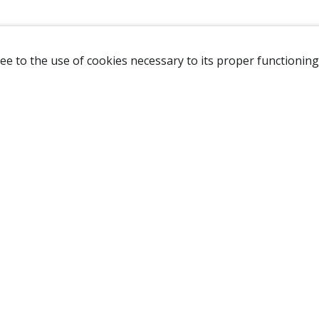
ee to the use of cookies necessary to its proper functioning
NAVIGATION
HOME
B
SHOP
A
ABOUT US
NEW CUSTOMER