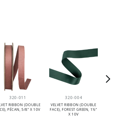
320-011
320-004
320-
LVET RIBBON (DOUBLE
VELVET RIBBON (DOUBLE
VELVET RIBB
CE), PÉCAN, 5/8" X 10V
FACE), FOREST GREEN, 1½"
FACE), PECAN,
X 10V