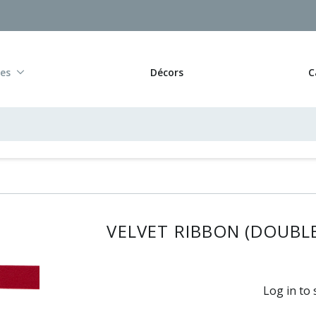
res
Décors
C
VELVET RIBBON (DOUBLE 
Log in to 