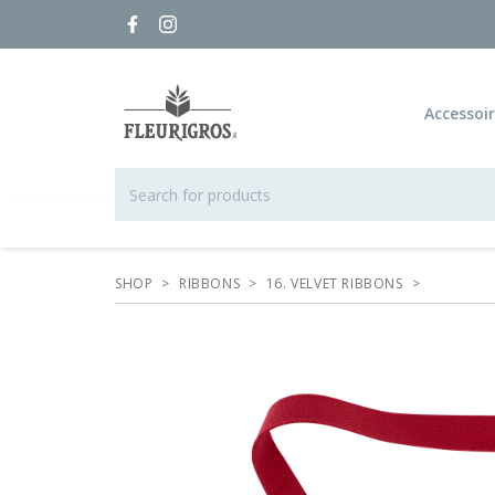
Accessoi
SHOP
>
RIBBONS
>
16. VELVET RIBBONS
>