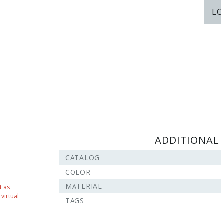
L
ADDITIONAL
CATALOG
COLOR
MATERIAL
t as
virtual
TAGS