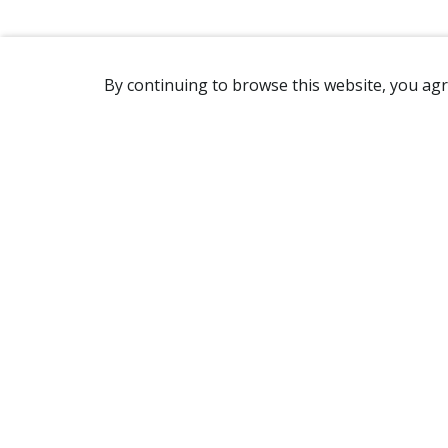
By continuing to browse this website, you agr
REACHING US
2365 Avenue Watt
Québec, QC G1P 3X2
Canada
(418) 654-2888