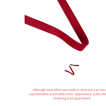
Although every effort was made to show you a produc
representative as possible (color, appearance, scale), the 
rendering is not guaranteed.