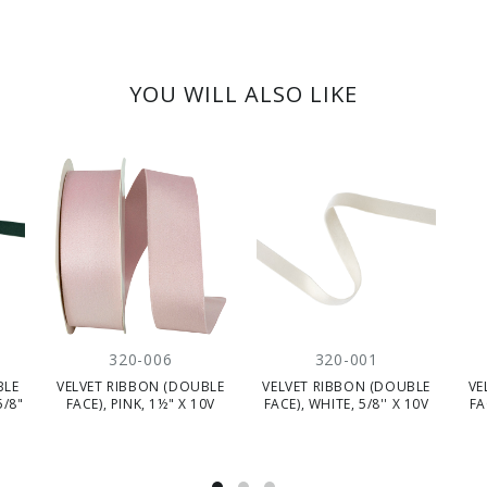
YOU WILL ALSO LIKE
320-006
320-001
BLE
VELVET RIBBON (DOUBLE
VELVET RIBBON (DOUBLE
VE
5/8"
FACE), PINK, 1½" X 10V
FACE), WHITE, 5/8'' X 10V
FA