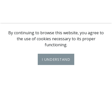
By continuing to browse this website, you agree to
the use of cookies necessary to its proper
functioning.
I UNDERSTAND