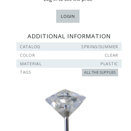
LOGIN
ADDITIONAL INFORMATION
CATALOG
SPRING/SUMMER
COLOR
CLEAR
MATERIAL
PLASTIC
TAGS
ALL THE SUPPLIES