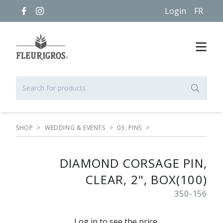
Login
FR
SHOP
>
WEDDING & EVENTS
>
03. PINS
>
DIAMOND CORSAGE PIN,
CLEAR, 2", BOX(100)
350-156
Log in to see the price