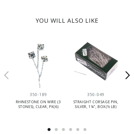
YOU WILL ALSO LIKE
350-189
350-049
RHINESTONE ON WIRE (3
STRAIGHT CORSAGE PIN,
STONES), CLEAR, PK(6)
SILVER, 1¼", BOX(½ LB)
P