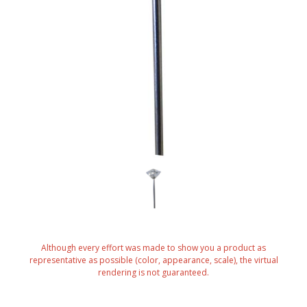
Although every effort was made to show you a product as
representative as possible (color, appearance, scale), the virtual
rendering is not guaranteed.