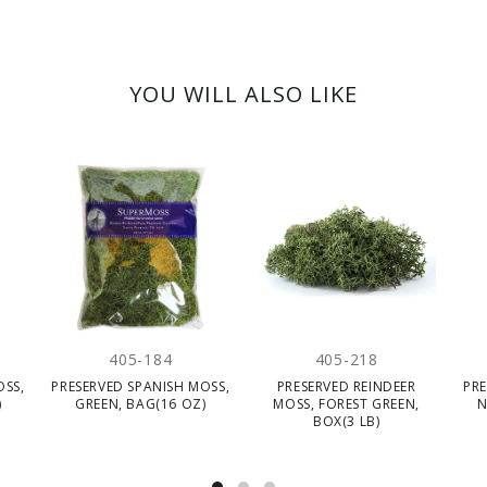
YOU WILL ALSO LIKE
405-184
405-218
OSS,
PRESERVED SPANISH MOSS,
PRESERVED REINDEER
PRE
)
GREEN, BAG(16 OZ)
MOSS, FOREST GREEN,
N
BOX(3 LB)