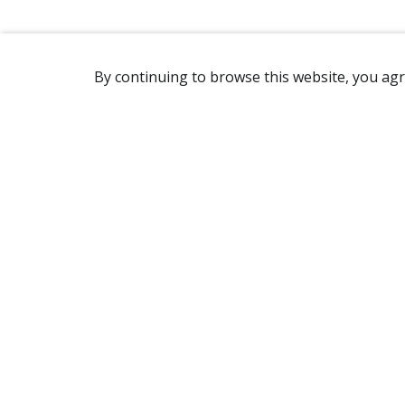
By continuing to browse this website, you agr
REACHING US
2365 Avenue Watt
Québec, QC G1P 3X2
Canada
(418) 654-2888