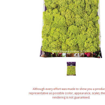
Although every effort was made to show you a produc
representative as possible (color, appearance, scale), the 
rendering is not guaranteed.