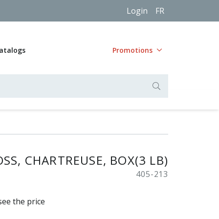
Login
FR
atalogs
Promotions
SS, CHARTREUSE, BOX(3 LB)
405-213
see the price