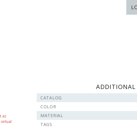
L
ADDITIONAL
CATALOG
COLOR
MATERIAL
t as
virtual
TAGS