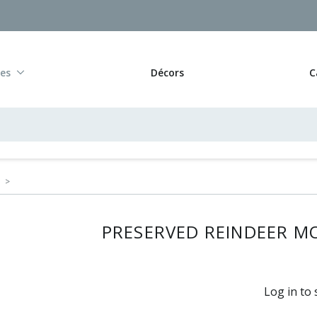
res
Décors
C
>
PRESERVED REINDEER MO
Log in to 