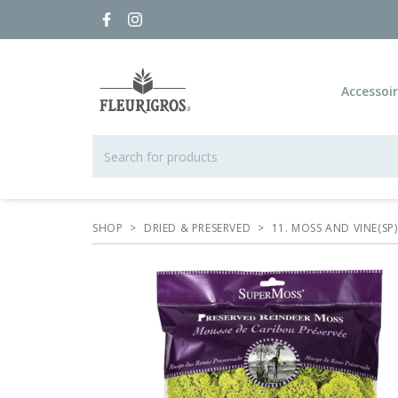
Accessoi
SHOP
>
DRIED & PRESERVED
>
11. MOSS AND VINE(SP)