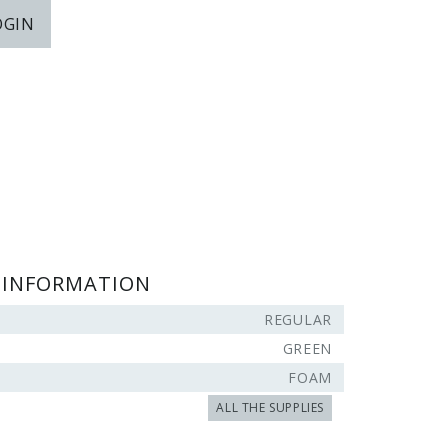
OGIN
 INFORMATION
REGULAR
GREEN
FOAM
ALL THE SUPPLIES