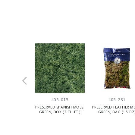
405-015
405-231
PRESERVED SPANISH MOSS,
PRESERVED FEATHER M
GREEN, BOX (2 CU.FT.)
GREEN, BAG (16 OZ