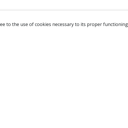
ee to the use of cookies necessary to its proper functioning
NAVIGATION
HOME
B
SHOP
A
ABOUT US
NEW CUSTOMER