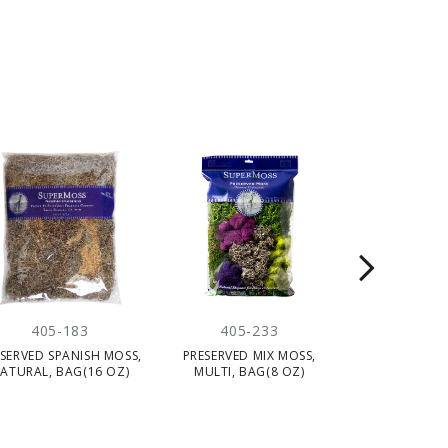
405-183
405-233
405-
SERVED SPANISH MOSS,
PRESERVED MIX MOSS,
PRESERVED FO
ATURAL, BAG(16 OZ)
MULTI, BAG(8 OZ)
GREEN, BA