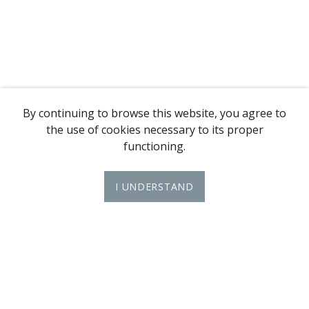
By continuing to browse this website, you agree to
the use of cookies necessary to its proper
functioning.
I UNDERSTAND