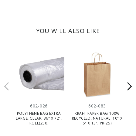
YOU WILL ALSO LIKE
602-026
602-083
POLYTHENE BAG EXTRA
KRAFT PAPER BAG 100%
P
LARGE, CLEAR, 36" X 72",
RECYCLED, NATURAL, 10" X
ROLL(250)
5" X 13", PK(25)