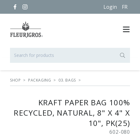
Login
FR
SHOP
>
PACKAGING
>
03. BAGS
>
KRAFT PAPER BAG 100%
RECYCLED, NATURAL, 8" X 4" X
10", PK(25)
602-080