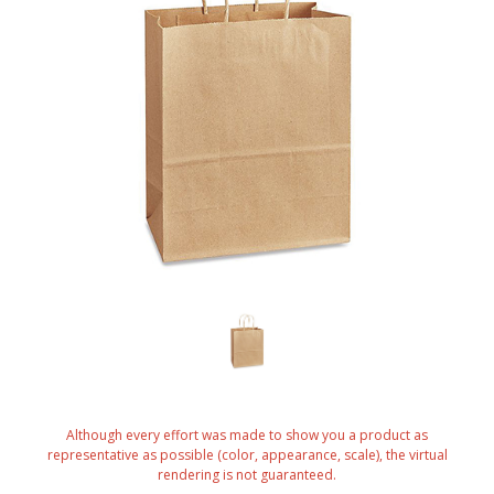
Although every effort was made to show you a product as
representative as possible (color, appearance, scale), the virtual
rendering is not guaranteed.