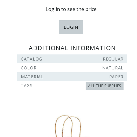
Log in to see the price
LOGIN
ADDITIONAL INFORMATION
CATALOG
REGULAR
COLOR
NATURAL
MATERIAL
PAPER
TAGS
ALL THE SUPPLIES