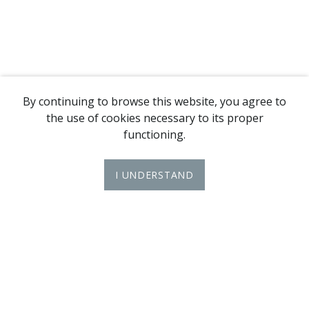
By continuing to browse this website, you agree to
the use of cookies necessary to its proper
functioning.
I UNDERSTAND