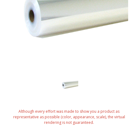
Although every effort was made to show you a product as
representative as possible (color, appearance, scale), the virtual
rendering is not guaranteed.