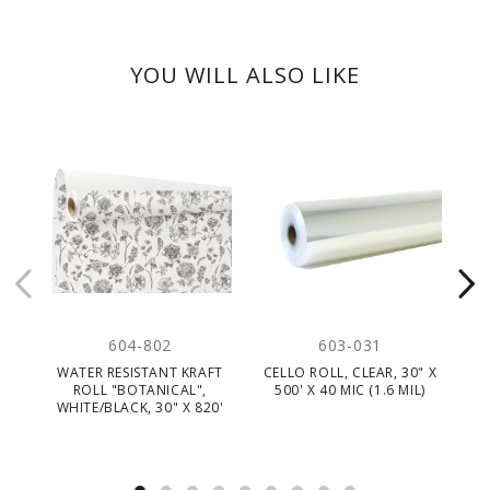
YOU WILL ALSO LIKE
604-802
603-031
WATER RESISTANT KRAFT
CELLO ROLL, CLEAR, 30" X
R
ROLL "BOTANICAL",
500' X 40 MIC (1.6 MIL)
"D
WHITE/BLACK, 30" X 820'