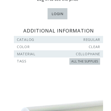
LOGIN
ADDITIONAL INFORMATION
CATALOG
REGULAR
COLOR
CLEAR
MATERIAL
CELLOPHANE
TAGS
ALL THE SUPPLIES