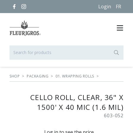
Login
FR
SHOP
>
PACKAGING
>
01. WRAPPING ROLLS
>
CELLO ROLL, CLEAR, 36" X
1500' X 40 MIC (1.6 MIL)
603-052
Log in to see the price