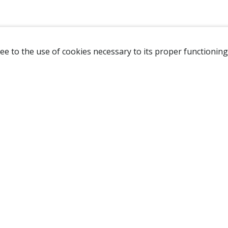
ee to the use of cookies necessary to its proper functioning
NAVIGATION
HOME
B
SHOP
A
ABOUT US
NEW CUSTOMER