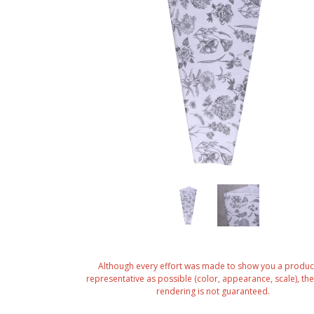
Although every effort was made to show you a produc
representative as possible (color, appearance, scale), the 
rendering is not guaranteed.