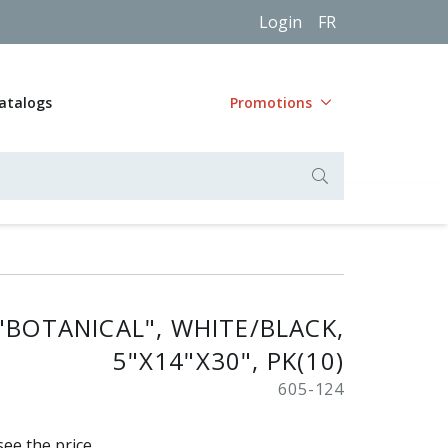
Login
FR
atalogs
Promotions
"BOTANICAL", WHITE/BLACK,
5"X14"X30", PK(10)
605-124
see the price