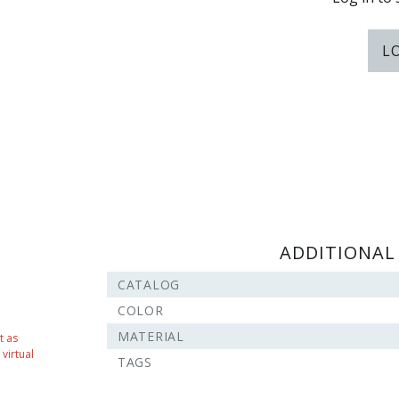
L
ADDITIONAL
CATALOG
COLOR
MATERIAL
t as
virtual
TAGS