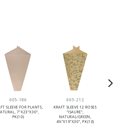
605-186
605-212
605-
FT SLEEVE FOR PLANTS,
KRAFT SLEEVE 12 ROSES
KRAFT SLEEVE
ATURAL, 7"X23"X30",
"ISAURE",
"PARFUM 
PK(10)
NATURAL/GREEN,
NAT/WH
4½"X19"X30", PK(10)
6"X18"X18