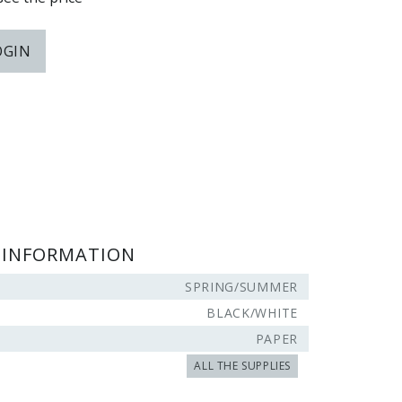
OGIN
 INFORMATION
SPRING/SUMMER
BLACK/WHITE
PAPER
ALL THE SUPPLIES