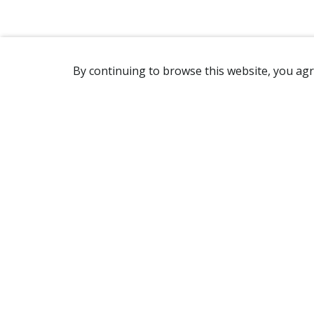
By continuing to browse this website, you agr
REACHING US
2365 Avenue Watt
Québec, QC G1P 3X2
Canada
(418) 654-2888