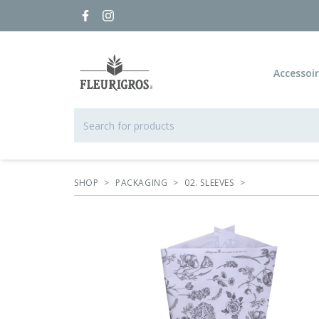
Accessoi
SHOP
>
PACKAGING
>
02. SLEEVES
>