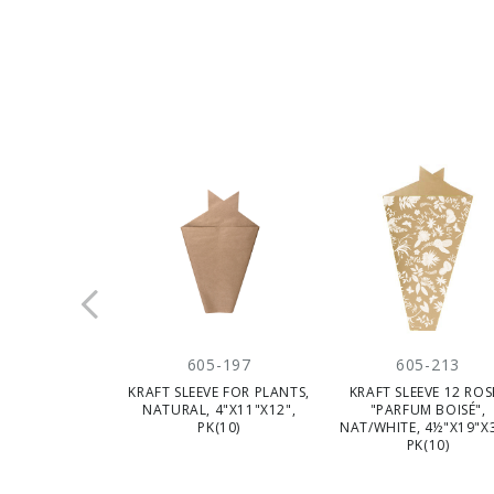
605-197
605-213
KRAFT SLEEVE FOR PLANTS,
KRAFT SLEEVE 12 ROS
NATURAL, 4"X11"X12",
"PARFUM BOISÉ",
PK(10)
NAT/WHITE, 4½"X19"X3
PK(10)