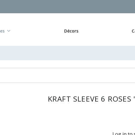
res
Décors
C
KRAFT SLEEVE 6 ROSES 
Log in to 