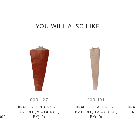
YOU WILL ALSO LIKE
605-127
605-191
ES
KRAFT SLEEVE 6 ROSES,
KRAFT SLEEVE 1 ROSE,
KRA
NAT/RED, 5"X14"X30",
NATUREL, 1½"X7"X30",
N
0",
PK(10)
PK(10)