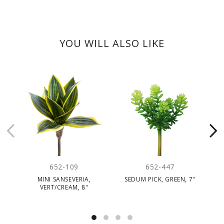
YOU WILL ALSO LIKE
652-109
652-447
MINI SANSEVERIA,
SEDUM PICK, GREEN, 7"
VERT/CREAM, 8"