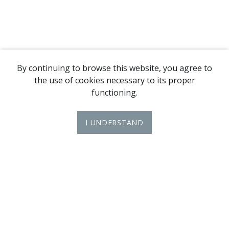
By continuing to browse this website, you agree to
the use of cookies necessary to its proper
functioning.
I UNDERSTAND