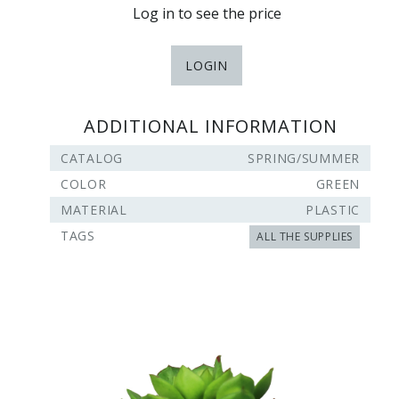
Log in to see the price
LOGIN
ADDITIONAL INFORMATION
CATALOG
SPRING/SUMMER
COLOR
GREEN
MATERIAL
PLASTIC
TAGS
ALL THE SUPPLIES