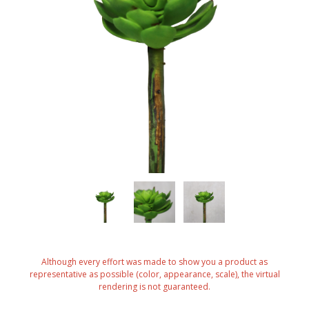
Although every effort was made to show you a product as
representative as possible (color, appearance, scale), the virtual
rendering is not guaranteed.