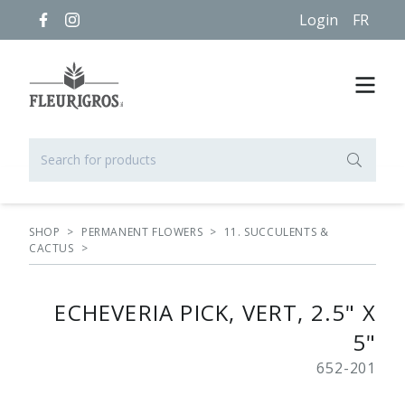
Login
FR
SHOP
>
PERMANENT FLOWERS
>
11. SUCCULENTS &
CACTUS
>
ECHEVERIA PICK, VERT, 2.5" X
5"
652-201