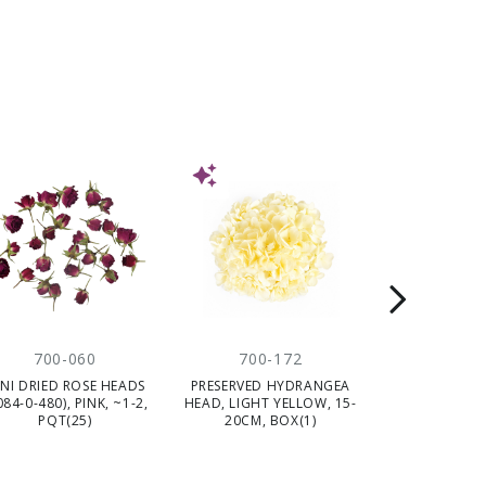
NEW
700-060
700-172
704-
INI DRIED ROSE HEADS
PRESERVED HYDRANGEA
HELICHRYSUM
084-0-480), PINK, ~1-2,
HEAD, LIGHT YELLOW, 15-
DARK PINK
PQT(25)
20CM, BOX(1)