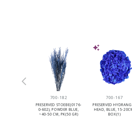
NEW
700-182
700-167
PRESERVED STOEBE(0176-
PRESERVED HYDRANG
0-602), POWDER BLUE,
HEAD, BLUE, 15-20C
~40-50 CM, PK(50 GR)
BOX(1)