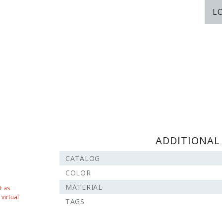
L
ADDITIONAL
CATALOG
COLOR
MATERIAL
t as
virtual
TAGS