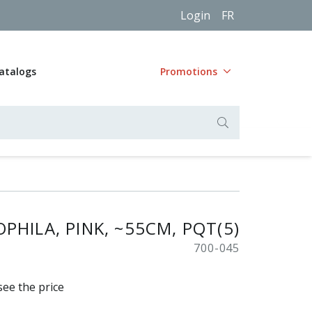
Login
FR
atalogs
Promotions
PHILA, PINK, ~55CM, PQT(5)
700-045
see the price