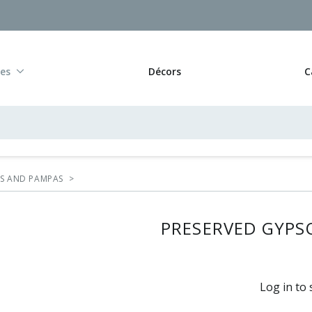
res
Décors
C
RS AND PAMPAS
>
PRESERVED GYPSO
Log in to 