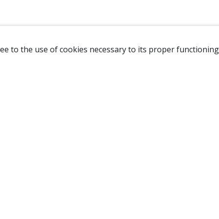
ee to the use of cookies necessary to its proper functioning
NAVIGATION
HOME
B
SHOP
A
ABOUT US
NEW CUSTOMER