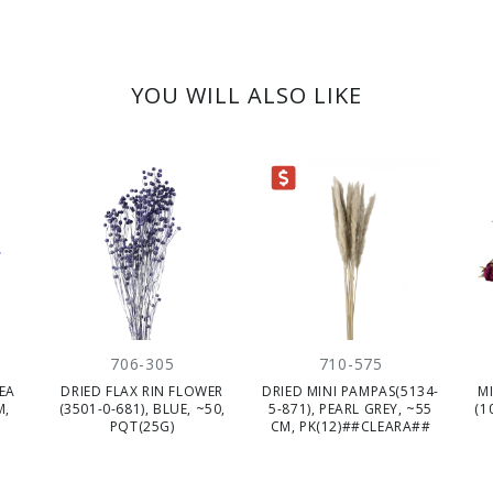
YOU WILL ALSO LIKE
CLEARANCE
706-305
710-575
EA
DRIED FLAX RIN FLOWER
DRIED MINI PAMPAS(5134-
M
M,
(3501-0-681), BLUE, ~50,
5-871), PEARL GREY, ~55
(1
PQT(25G)
CM, PK(12)##CLEARA##