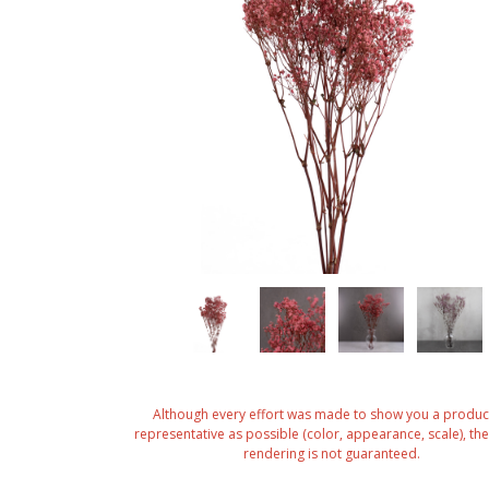
Although every effort was made to show you a produc
representative as possible (color, appearance, scale), the 
rendering is not guaranteed.