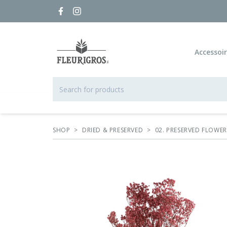
Accessoi
SHOP
>
DRIED & PRESERVED
>
02. PRESERVED FLOWE