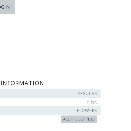
OGIN
 INFORMATION
REGULAR
PINK
FLOWERS
ALL THE SUPPLIES