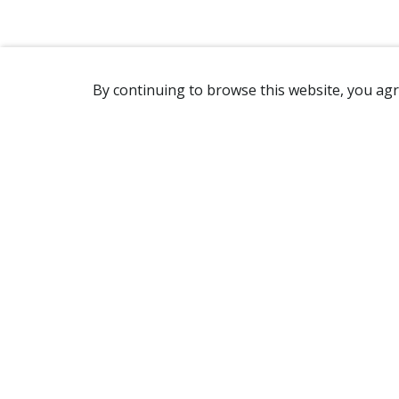
By continuing to browse this website, you agr
REACHING US
2365 Avenue Watt
Québec, QC G1P 3X2
Canada
(418) 654-2888