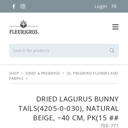
Login
FR
SHOP
>
DRIED & PRESERVED
>
02. PRESERVED FLOWERS AND
PAMPAS
>
DRIED LAGURUS BUNNY
TAILS(4205-0-030), NATURAL
BEIGE, ~40 CM, PK(15 ##
700-771