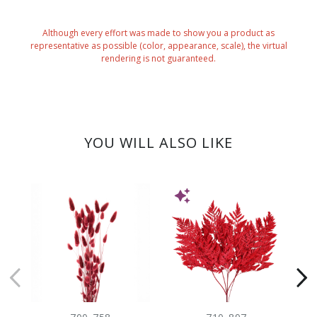
Although every effort was made to show you a product as
representative as possible (color, appearance, scale), the virtual
rendering is not guaranteed.
YOU WILL ALSO LIKE
NEW