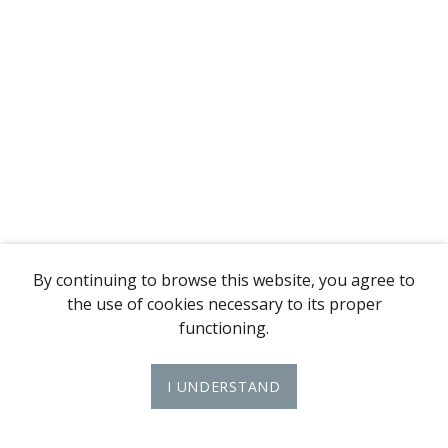
By continuing to browse this website, you agree to
the use of cookies necessary to its proper
functioning.
I UNDERSTAND