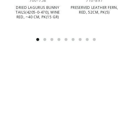
700-758
710-897
DRIED LAGURUS BUNNY
PRESERVED LEATHER FERN,
P
TAILS(4205-0-470), WINE
RED, 52CM, PK(5)
TU
RED, ~40 CM, PK(15 GR)