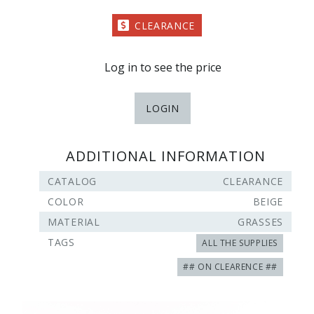
CLEARANCE
Log in to see the price
LOGIN
ADDITIONAL INFORMATION
CATALOG
CLEARANCE
COLOR
BEIGE
MATERIAL
GRASSES
TAGS
ALL THE SUPPLIES
## ON CLEARENCE ##