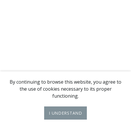
By continuing to browse this website, you agree to
the use of cookies necessary to its proper
functioning.
I UNDERSTAND