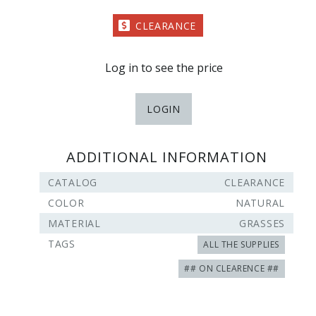
CLEARANCE
Log in to see the price
LOGIN
ADDITIONAL INFORMATION
CATALOG
CLEARANCE
COLOR
NATURAL
MATERIAL
GRASSES
TAGS
ALL THE SUPPLIES
## ON CLEARENCE ##