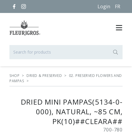
Login
FR
SHOP
>
DRIED & PRESERVED
>
02. PRESERVED FLOWERS AND
PAMPAS
>
DRIED MINI PAMPAS(5134-0-
000), NATURAL, ~85 CM,
PK(10)##CLEARA##
700-780