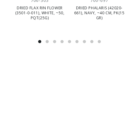
706-303
700-697
DRIED FLAX RIN FLOWER
DRIED PHALARIS (42020-
DR
(3501-0-011), WHITE, ~50,
661), NAVY, ~40 CM, PK(15
5
PQT(25G)
GR)
C