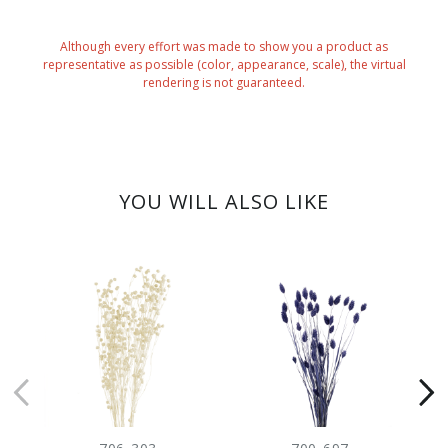
Although every effort was made to show you a product as
representative as possible (color, appearance, scale), the virtual
rendering is not guaranteed.
YOU WILL ALSO LIKE
CLEARANC