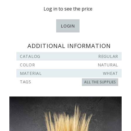
Log in to see the price
LOGIN
ADDITIONAL INFORMATION
CATALOG
REGULAR
COLOR
NATURAL
MATERIAL
WHEAT
TAGS
ALL THE SUPPLIES