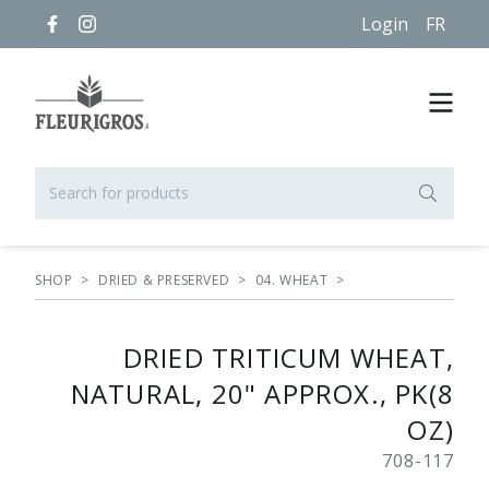
Login
FR
SHOP
>
DRIED & PRESERVED
>
04. WHEAT
>
DRIED TRITICUM WHEAT,
NATURAL, 20" APPROX., PK(8
OZ)
708-117