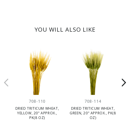
YOU WILL ALSO LIKE
708-110
708-114
DRIED TRITICUM WHEAT,
DRIED TRITICUM WHEAT,
YELLOW, 20" APPROX.,
GREEN, 20" APPROX., PK(8
N
PK(8 OZ)
OZ)