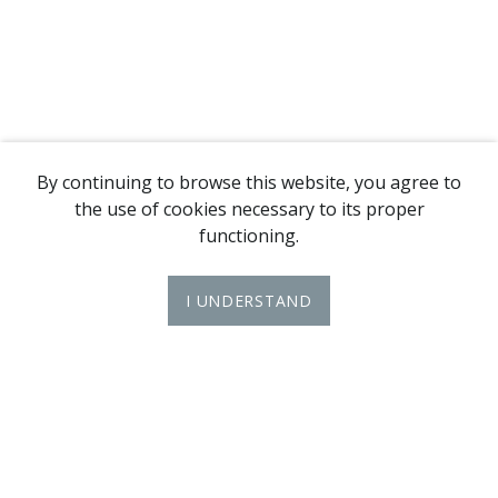
By continuing to browse this website, you agree to
the use of cookies necessary to its proper
functioning.
I UNDERSTAND