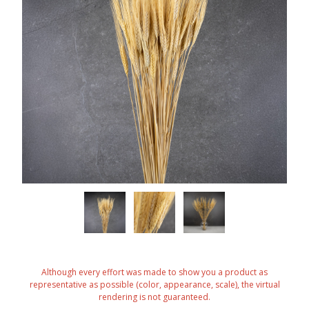
Although every effort was made to show you a product as
representative as possible (color, appearance, scale), the virtual
rendering is not guaranteed.