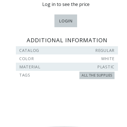
Log in to see the price
LOGIN
ADDITIONAL INFORMATION
CATALOG
REGULAR
COLOR
WHITE
MATERIAL
PLASTIC
TAGS
ALL THE SUPPLIES