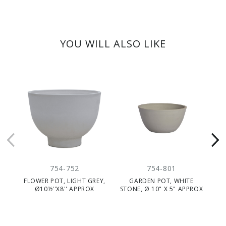
YOU WILL ALSO LIKE
754-752
754-801
FLOWER POT, LIGHT GREY,
GARDEN POT, WHITE
Ø10½''X8'' APPROX
STONE, Ø 10" X 5" APPROX
ST