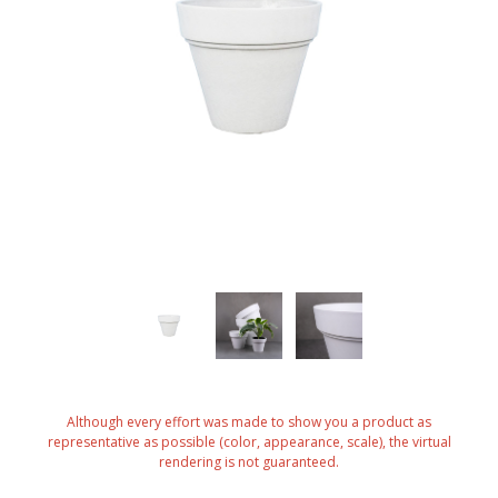
Although every effort was made to show you a product as
representative as possible (color, appearance, scale), the virtual
rendering is not guaranteed.