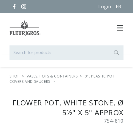
Login
FR
SHOP
>
VASES, POTS & CONTAINERS
>
01. PLASTIC POT
COVERS AND SAUCERS
>
FLOWER POT, WHITE STONE, Ø
5½" X 5" APPROX
754-810