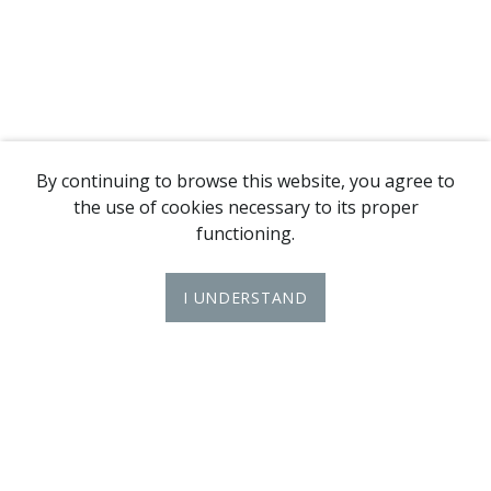
By continuing to browse this website, you agree to
the use of cookies necessary to its proper
functioning.
I UNDERSTAND