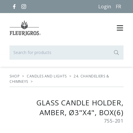
Login
FR
SHOP
>
CANDLES AND LIGHTS
>
24. CHANDELIERS &
CHIMNEYS
>
GLASS CANDLE HOLDER,
AMBER, Ø3"X4", BOX(6)
755-201