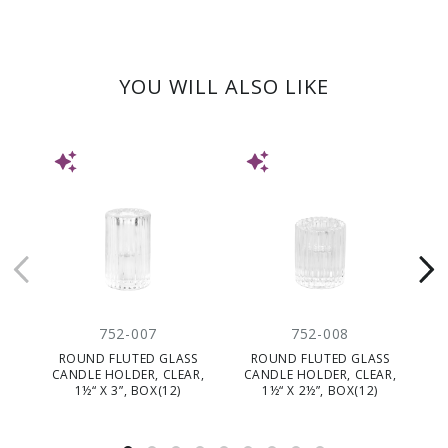
YOU WILL ALSO LIKE
NEW
NEW
752-007
752-008
ROUND FLUTED GLASS
ROUND FLUTED GLASS
GL
CANDLE HOLDER, CLEAR,
CANDLE HOLDER, CLEAR,
Ø
1½“ X 3”, BOX(12)
1½“ X 2½”, BOX(12)