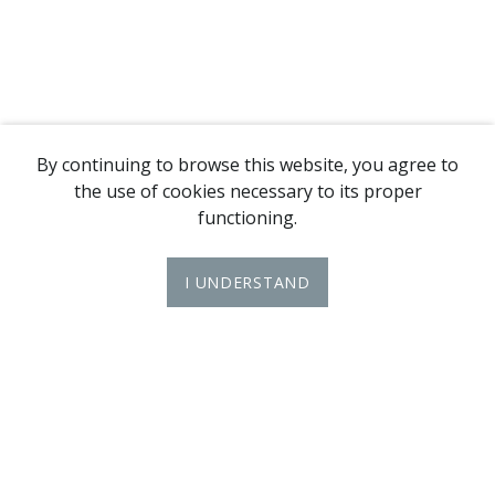
By continuing to browse this website, you agree to
the use of cookies necessary to its proper
functioning.
I UNDERSTAND