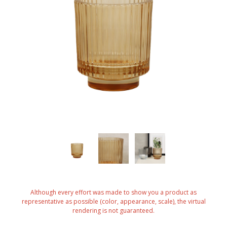
Although every effort was made to show you a product as
representative as possible (color, appearance, scale), the virtual
rendering is not guaranteed.