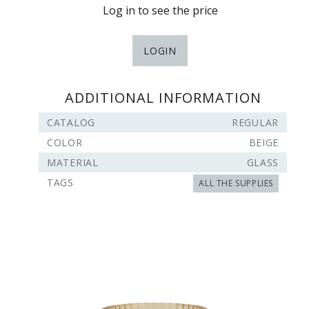
Log in to see the price
LOGIN
ADDITIONAL INFORMATION
CATALOG
REGULAR
COLOR
BEIGE
MATERIAL
GLASS
TAGS
ALL THE SUPPLIES