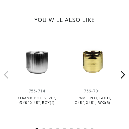
YOU WILL ALSO LIKE
CLEARANC
756-714
756-701
CERAMIC POT, SILVER,
CERAMIC POT, GOLD,
CE
Ø4¾" X 4½", BOX(4)
Ø4½", X4½'', BOX(6)
NA