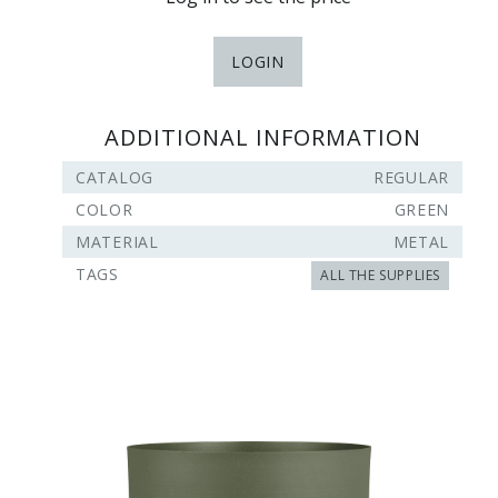
LOGIN
ADDITIONAL INFORMATION
CATALOG
REGULAR
COLOR
GREEN
MATERIAL
METAL
TAGS
ALL THE SUPPLIES