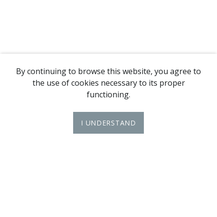
By continuing to browse this website, you agree to
the use of cookies necessary to its proper
functioning.
I UNDERSTAND