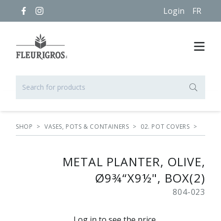
Login
FR
SHOP
>
VASES, POTS & CONTAINERS
>
02. POT COVERS
>
METAL PLANTER, OLIVE,
Ø9¾“X9½", BOX(2)
804-023
Log in to see the price