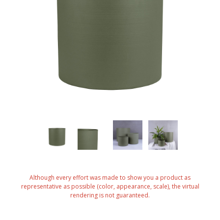
Although every effort was made to show you a product as
representative as possible (color, appearance, scale), the virtual
rendering is not guaranteed.