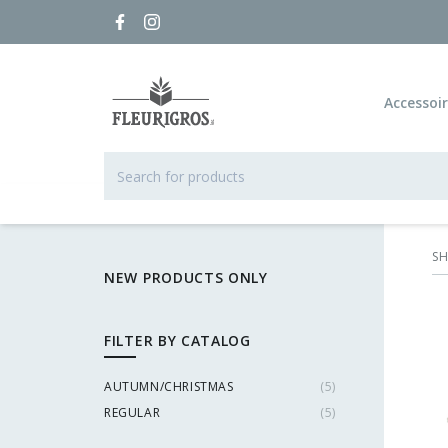
Accessoi
S
NEW PRODUCTS ONLY
FILTER BY CATALOG
AUTUMN/CHRISTMAS
(
5
)
REGULAR
(
5
)