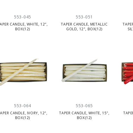
553-045
553-051
APER CANDLE, WHITE, 12",
TAPER CANDLE, METALLIC
TAPE
BOX(12)
GOLD, 12", BOX(12)
SI
553-064
553-065
APER CANDLE, IVORY, 12",
TAPER CANDLE, WHITE, 15",
TAPE
BOX(12)
BOX(12)