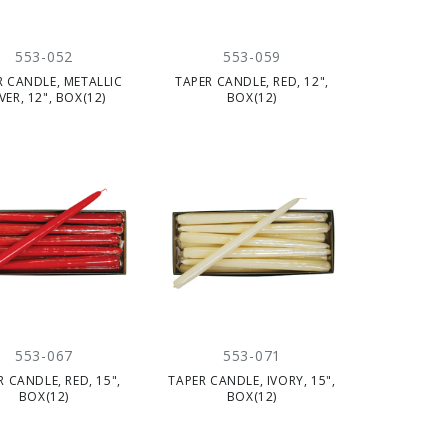
553-052
553-059
R CANDLE, METALLIC
TAPER CANDLE, RED, 12",
LVER, 12", BOX(12)
BOX(12)
553-067
553-071
R CANDLE, RED, 15",
TAPER CANDLE, IVORY, 15",
BOX(12)
BOX(12)