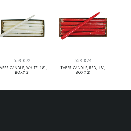
553-072
553-074
APER CANDLE, WHITE, 18",
TAPER CANDLE, RED, 18",
BOX(12)
BOX(12)