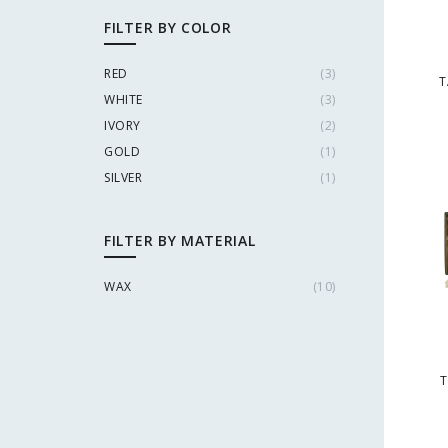
FILTER BY COLOR
RED
(
3
)
T
WHITE
(
3
)
IVORY
(
2
)
GOLD
(
1
)
SILVER
(
1
)
FILTER BY MATERIAL
WAX
(
10
)
T