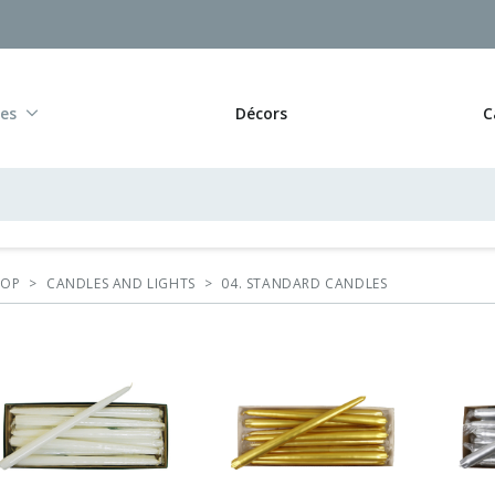
res
Décors
C
HOP
>
CANDLES AND LIGHTS
>
04. STANDARD CANDLES