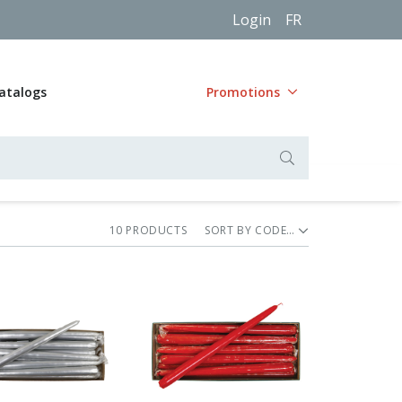
Login
FR
atalogs
Promotions
10
PRODUCT
S
SORT BY