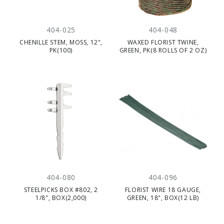
404-025
404-048
CHENILLE STEM, MOSS, 12",
WAXED FLORIST TWINE,
PK(100)
GREEN, PK(8 ROLLS OF 2 OZ)
404-080
404-096
STEELPICKS BOX #802, 2
FLORIST WIRE 18 GAUGE,
1/8", BOX(2,000)
GREEN, 18", BOX(12 LB)