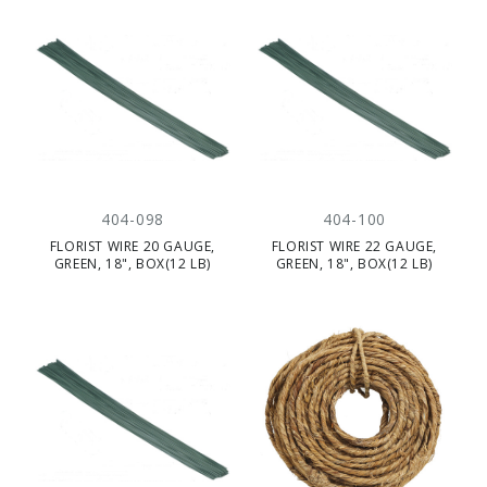
404-098
404-100
FLORIST WIRE 20 GAUGE,
FLORIST WIRE 22 GAUGE,
GREEN, 18", BOX(12 LB)
GREEN, 18", BOX(12 LB)