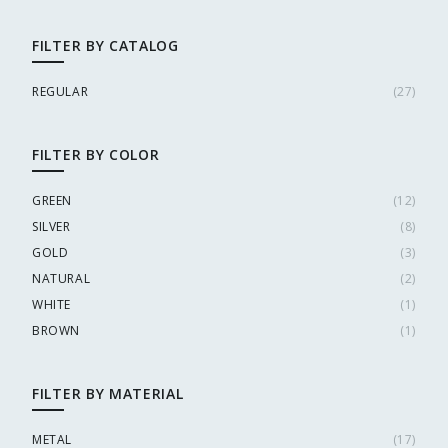
FILTER BY CATALOG
REGULAR
(
27
)
FILTER BY COLOR
GREEN
(
12
)
SILVER
(
8
)
GOLD
(
3
)
NATURAL
(
2
)
WHITE
(
1
)
BROWN
(
1
)
FILTER BY MATERIAL
METAL
(
17
)