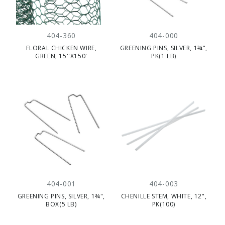
404-360
404-000
FLORAL CHICKEN WIRE,
GREENING PINS, SILVER, 1¾",
GREEN, 15''X150'
PK(1 LB)
404-001
404-003
GREENING PINS, SILVER, 1¾",
CHENILLE STEM, WHITE, 12",
BOX(5 LB)
PK(100)