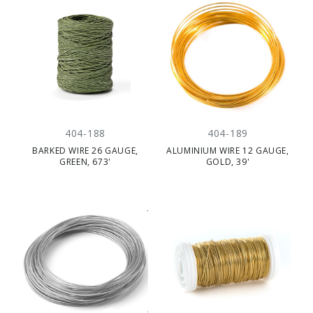
404-188
404-189
BARKED WIRE 26 GAUGE,
ALUMINIUM WIRE 12 GAUGE,
GREEN, 673'
GOLD, 39'