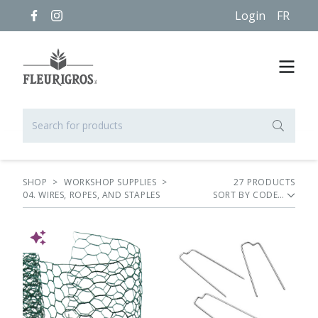
Login
FR
SHOP
>
WORKSHOP SUPPLIES
>
27
PRODUCT
S
04. WIRES, ROPES, AND STAPLES
SORT BY
NEW