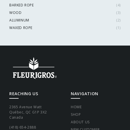
BARKED ROPE
(
4
)
WOOD
(
3
)
ALUMINUM
(
2
)
WAXED ROPE
(
1
)
REACHING US
NAVIGATION
2365 Avenue Watt
HOME
Québec, QC G1P 3X2
SHOP
Canada
ABOUT US
(418) 654-2888
NEW CUSTOMER