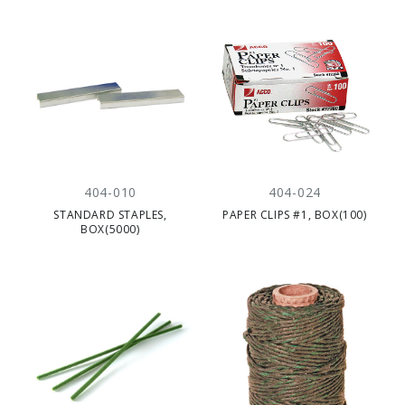
404-010
404-024
STANDARD STAPLES,
PAPER CLIPS #1, BOX(100)
BOX(5000)