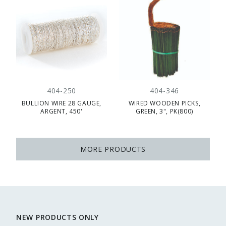
404-250
404-346
BULLION WIRE 28 GAUGE,
WIRED WOODEN PICKS,
ARGENT, 450'
GREEN, 3", PK(800)
MORE PRODUCTS
NEW PRODUCTS ONLY