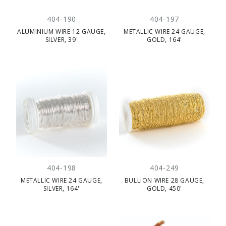
404-190
404-197
ALUMINIUM WIRE 12 GAUGE,
METALLIC WIRE 24 GAUGE,
SILVER, 39'
GOLD, 164'
404-198
404-249
METALLIC WIRE 24 GAUGE,
BULLION WIRE 28 GAUGE,
SILVER, 164'
GOLD, 450'