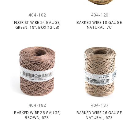
404-102
404-120
FLORIST WIRE 24 GAUGE,
BARKED WIRE 18 GAUGE,
GREEN, 18", BOX(12 LB)
NATURAL, 70'
404-182
404-187
BARKED WIRE 26 GAUGE,
BARKED WIRE 26 GAUGE,
BROWN, 673'
NATURAL, 673'