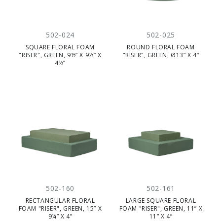
502-024
502-025
SQUARE FLORAL FOAM
ROUND FLORAL FOAM
"RISER", GREEN, 9½” X 9½” X
"RISER", GREEN, Ø13” X 4”
4½”
502-160
502-161
RECTANGULAR FLORAL
LARGE SQUARE FLORAL
FOAM "RISER", GREEN, 15” X
FOAM "RISER", GREEN, 11” X
9¼” X 4”
11” X 4”