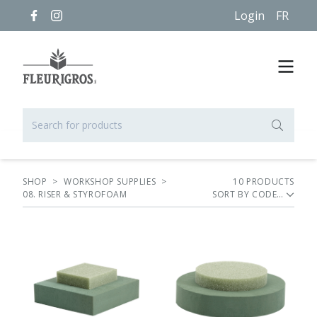
Login
FR
SHOP
>
WORKSHOP SUPPLIES
>
10
PRODUCT
S
08. RISER & STYROFOAM
SORT BY