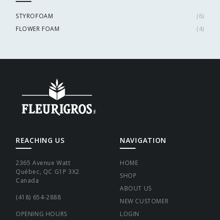
STYROFOAM
(
6
)
FLOWER FOAM
(
4
)
REACHING US
NAVIGATION
2365 Avenue Watt
HOME
Québec, QC G1P 3X2
SHOP
Canada
ABOUT US
(418) 654-2888
NEW CUSTOMER
OPENING HOURS
LOGIN