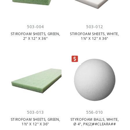
503-004
503-012
STIROFOAM SHEETS, GREEN,
STIROFOAM SHEETS, WHITE,
2" X 12" X 36"
1½" X 12" X 36"
CLEARANCE
503-013
556-010
STIROFOAM SHEETS, GREEN,
STYROFOAM BALLS, WHITE,
1½" X 12" X 36"
Ø 4", PK(2)##CLEARA##