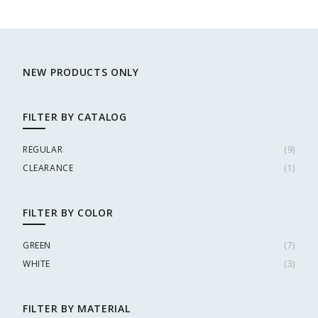
NEW PRODUCTS ONLY
FILTER BY CATALOG
REGULAR
(
9
)
CLEARANCE
(
1
)
FILTER BY COLOR
GREEN
(
7
)
WHITE
(
3
)
FILTER BY MATERIAL