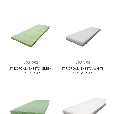
503-002
503-003
STIROFOAM SHEETS, GREEN,
STIROFOAM SHEETS, WHITE,
1" X 12" X 36"
2" X 12" X 36"