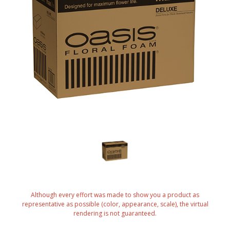
Although every effort was made to show you a product as
representative as possible (color, appearance, scale), the virtual
rendering is not guaranteed.