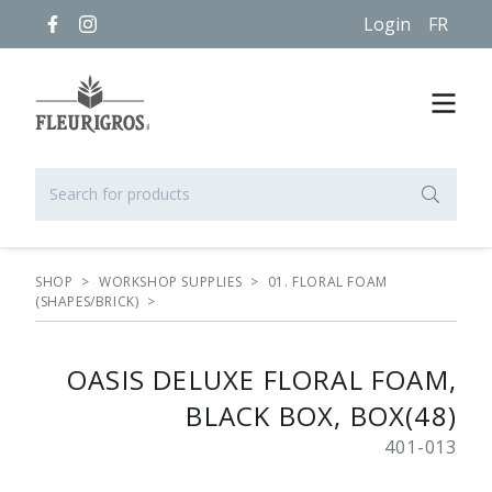
Login
FR
SHOP
>
WORKSHOP SUPPLIES
>
01. FLORAL FOAM
(SHAPES/BRICK)
>
OASIS DELUXE FLORAL FOAM,
BLACK BOX, BOX(48)
401-013