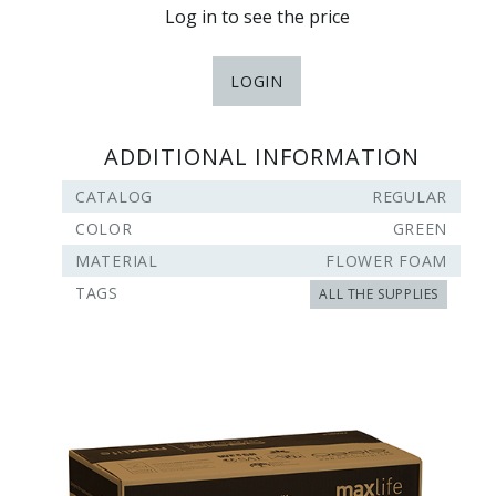
Log in to see the price
LOGIN
ADDITIONAL INFORMATION
CATALOG
REGULAR
COLOR
GREEN
MATERIAL
FLOWER FOAM
TAGS
ALL THE SUPPLIES