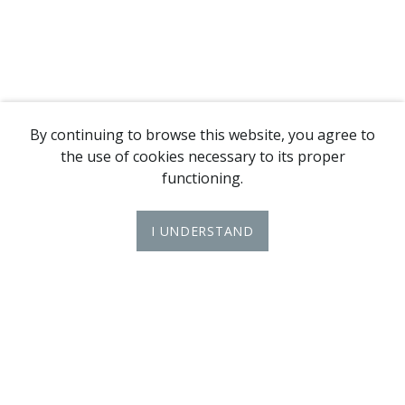
By continuing to browse this website, you agree to
the use of cookies necessary to its proper
functioning.
I UNDERSTAND