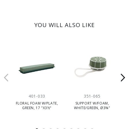
YOU WILL ALSO LIKE
401-033
351-065
FLORAL FOAM W/PLATE,
SUPPORT W/FOAM,
GREEN, 17 "X3½"
WHITE/GREEN, Ø3¾"