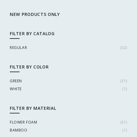
NEW PRODUCTS ONLY
FILTER BY CATALOG
REGULAR
(
32
)
FILTER BY COLOR
GREEN
(
31
)
WHITE
(
1
)
FILTER BY MATERIAL
FLOWER FOAM
(
31
)
BAMBOO
(
1
)