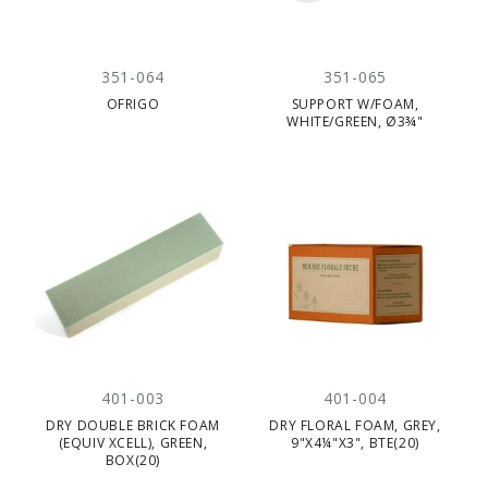
351-064
351-065
OFRIGO
SUPPORT W/FOAM,
WHITE/GREEN, Ø3¾"
401-003
401-004
DRY DOUBLE BRICK FOAM
DRY FLORAL FOAM, GREY,
(EQUIV XCELL), GREEN,
9"X4¼"X3", BTE(20)
BOX(20)