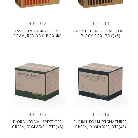
401-012
401-013
OASIS STANDARD FLORAL
OASIS DELUXE FLORAL FOAM,
FOAM, RED BOX, BOX(48)
BLACK BOX, BOX(48)
401-015
401-016
FLORAL FOAM "PRESTIGE",
FLORAL FOAM "SIGNATURE",
GREEN, 9"X4¼"X3", BTE(48)
GREEN, 9"X4¼"X3", BTE(48)