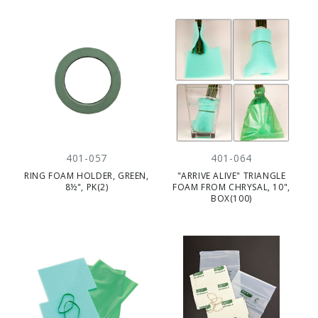
401-057
401-064
RING FOAM HOLDER, GREEN,
"ARRIVE ALIVE" TRIANGLE
8½", PK(2)
FOAM FROM CHRYSAL, 10",
BOX(100)