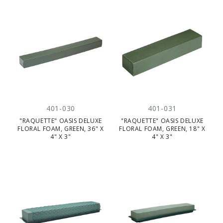
401-030
401-031
"RAQUETTE" OASIS DELUXE
"RAQUETTE" OASIS DELUXE
FLORAL FOAM, GREEN, 36" X
FLORAL FOAM, GREEN, 18" X
4" X 3"
4" X 3"