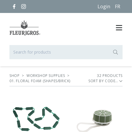
Login
FR
SHOP
>
WORKSHOP SUPPLIES
>
32
PRODUCT
S
01. FLORAL FOAM (SHAPES/BRICK)
SORT BY