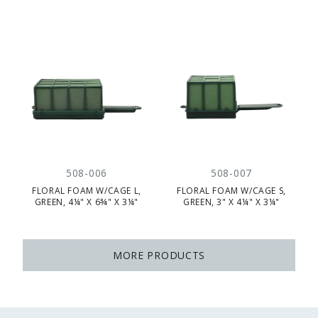
508-006
508-007
FLORAL FOAM W/CAGE L,
FLORAL FOAM W/CAGE S,
GREEN, 4¼" X 6¾" X 3¼"
GREEN, 3" X 4¼" X 3¼"
MORE PRODUCTS