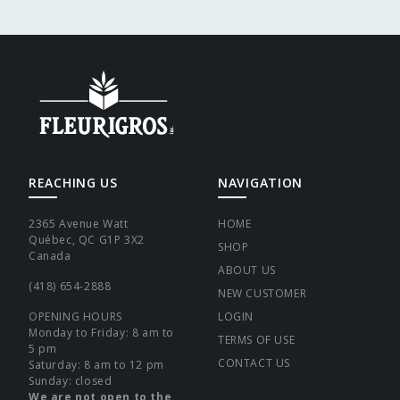
REACHING US
NAVIGATION
2365 Avenue Watt
HOME
Québec, QC G1P 3X2
SHOP
Canada
ABOUT US
(418) 654-2888
NEW CUSTOMER
OPENING HOURS
LOGIN
Monday to Friday: 8 am to
TERMS OF USE
5 pm
CONTACT US
Saturday: 8 am to 12 pm
Sunday: closed
We are not open to the