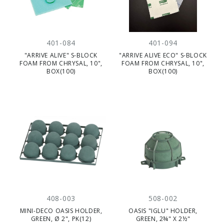
401-084
401-094
"ARRIVE ALIVE" S-BLOCK
"ARRIVE ALIVE ECO" S-BLOCK
FOAM FROM CHRYSAL, 10",
FOAM FROM CHRYSAL, 10",
BOX(100)
BOX(100)
408-003
508-002
MINI-DECO OASIS HOLDER,
OASIS "IGLU" HOLDER,
GREEN, Ø 2", PK(12)
GREEN, 2¾" X 2½"