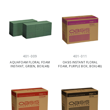
401-009
401-011
AQUAFOAM FLORAL FOAM
OASIS INSTANT FLORAL
INSTANT, GREEN, BOX(48)
FOAM, PURPLE BOX, BOX(48)