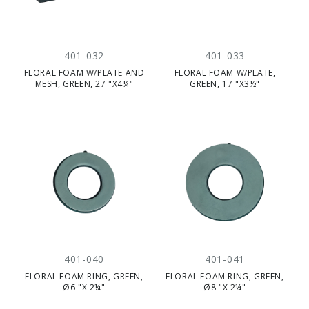
401-032
401-033
FLORAL FOAM W/PLATE AND
FLORAL FOAM W/PLATE,
MESH, GREEN, 27 "X4¼"
GREEN, 17 "X3½"
401-040
401-041
FLORAL FOAM RING, GREEN,
FLORAL FOAM RING, GREEN,
Ø6 "X 2¼"
Ø8 "X 2¼"