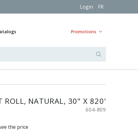
Login
FR
atalogs
Promotions
 ROLL, NATURAL, 30" X 820'
604-809
see the price