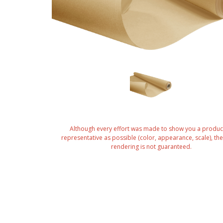
Although every effort was made to show you a produc
representative as possible (color, appearance, scale), the 
rendering is not guaranteed.