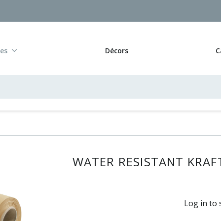
res
Décors
C
WATER RESISTANT KRAFT
Log in to 