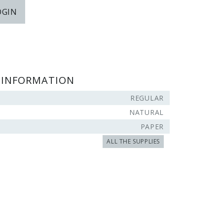
OGIN
 INFORMATION
REGULAR
NATURAL
PAPER
ALL THE SUPPLIES