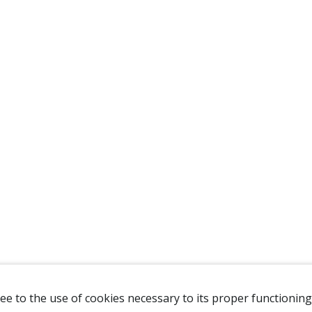
ee to the use of cookies necessary to its proper functioning