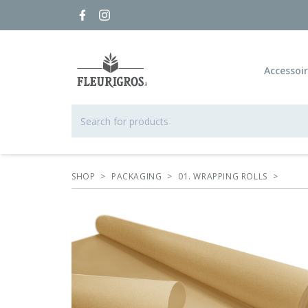
Accessoi
SHOP
>
PACKAGING
>
01. WRAPPING ROLLS
>