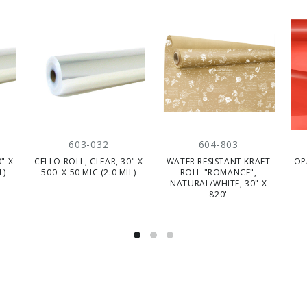
603-032
604-803
" X
CELLO ROLL, CLEAR, 30" X
WATER RESISTANT KRAFT
OP
L)
500' X 50 MIC (2.0 MIL)
ROLL "ROMANCE",
NATURAL/WHITE, 30" X
820'