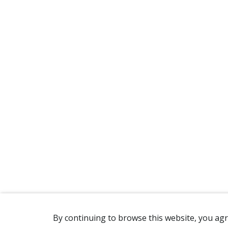
By continuing to browse this website, you agr