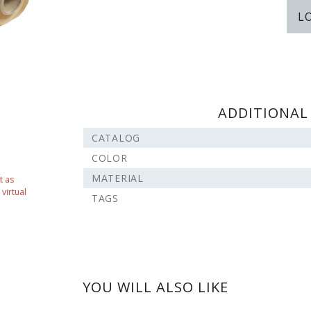
L
ADDITIONAL
CATALOG
COLOR
MATERIAL
t as
virtual
TAGS
YOU WILL ALSO LIKE