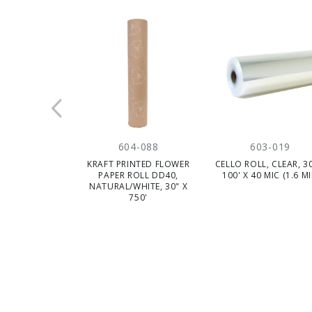
604-088
603-019
KRAFT PRINTED FLOWER
CELLO ROLL, CLEAR, 30
PAPER ROLL DD40,
100' X 40 MIC (1.6 MI
NATURAL/WHITE, 30" X
750'