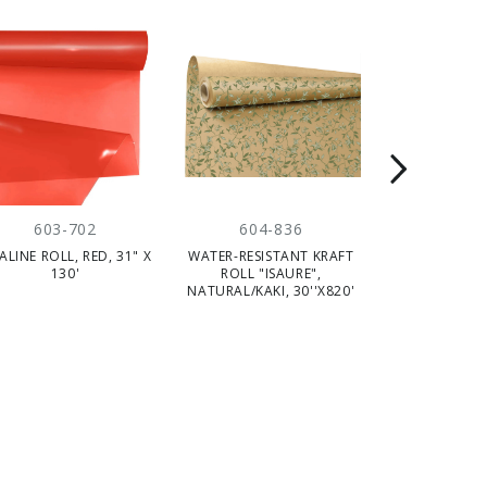
603-702
604-836
604-
ALINE ROLL, RED, 31" X
WATER-RESISTANT KRAFT
WATER RESIS
130'
ROLL "ISAURE",
ROLL, PINK/N
NATURAL/KAKI, 30''X820'
X 82