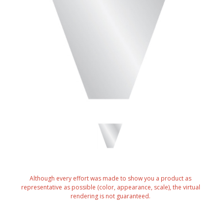
Although every effort was made to show you a product as
representative as possible (color, appearance, scale), the virtual
rendering is not guaranteed.