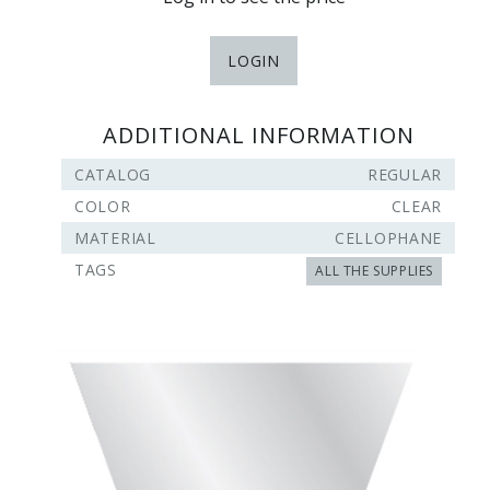
LOGIN
ADDITIONAL INFORMATION
CATALOG
REGULAR
COLOR
CLEAR
MATERIAL
CELLOPHANE
TAGS
ALL THE SUPPLIES