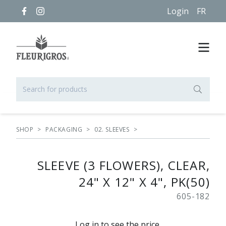
Login
FR
SHOP
>
PACKAGING
>
02. SLEEVES
>
SLEEVE (3 FLOWERS), CLEAR,
24" X 12" X 4", PK(50)
605-182
Log in to see the price