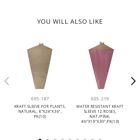
YOU WILL ALSO LIKE
605-187
605-219
KRAFT SLEEVE FOR PLANTS,
WATER RESISTANT KRAFT
NATURAL, 8"X24"X36",
SLEEVE 12 ROSES,
PK(10)
NAT./PINK,
4½"X19"X30",PK(10)