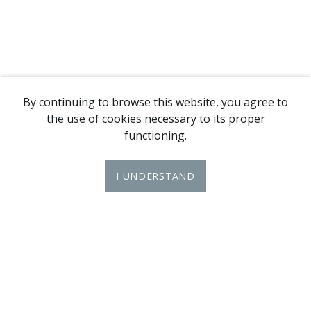
By continuing to browse this website, you agree to
the use of cookies necessary to its proper
functioning.
I UNDERSTAND