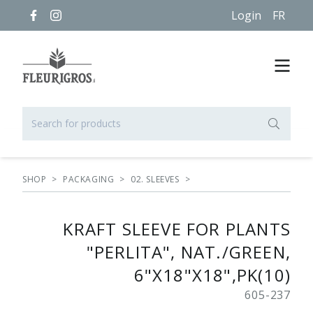
Login
FR
SHOP
>
PACKAGING
>
02. SLEEVES
>
KRAFT SLEEVE FOR PLANTS
"PERLITA", NAT./GREEN,
6"X18"X18",PK(10)
605-237