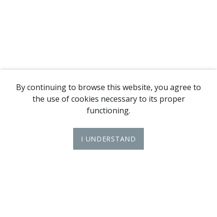
By continuing to browse this website, you agree to
the use of cookies necessary to its proper
functioning.
I UNDERSTAND