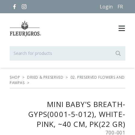
Login
FR
SHOP
>
DRIED & PRESERVED
>
02. PRESERVED FLOWERS AND
PAMPAS
>
MINI BABY'S BREATH-
GYPS(0001-5-012), WHITE-
PINK, ~40 CM, PK(22 GR)
700-001