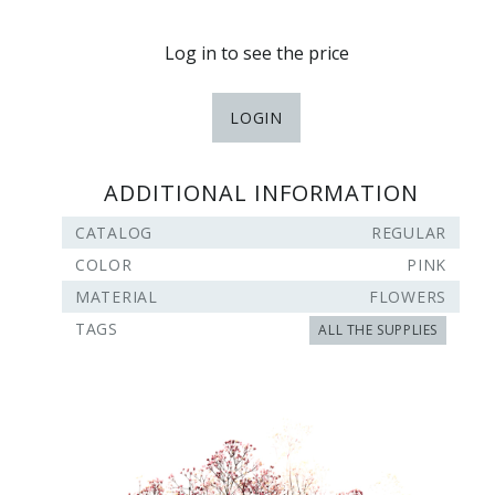
Log in to see the price
LOGIN
ADDITIONAL INFORMATION
CATALOG
REGULAR
COLOR
PINK
MATERIAL
FLOWERS
TAGS
ALL THE SUPPLIES