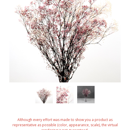
Although every effort was made to show you a product as
representative as possible (color, appearance, scale), the virtual