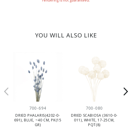
rendering is not guaranteed.
YOU WILL ALSO LIKE
700-694
700-080
DRIED PHALARIS(4202-0-
DRIED SCABIOSA (3610-0-
D
691), BLUE, ~40 CM, PK(15
011), WHITE, 17-25CM,
GR)
PQT(8)