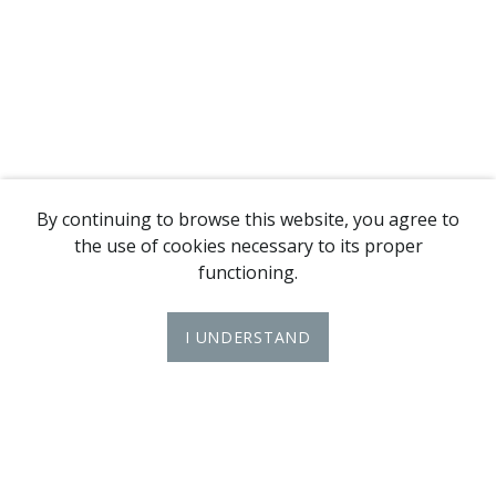
By continuing to browse this website, you agree to
the use of cookies necessary to its proper
functioning.
I UNDERSTAND