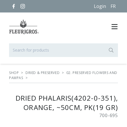
Login
FR
SHOP
>
DRIED & PRESERVED
>
02. PRESERVED FLOWERS AND
PAMPAS
>
DRIED PHALARIS(4202-0-351),
ORANGE, ~50CM, PK(19 GR)
700-695