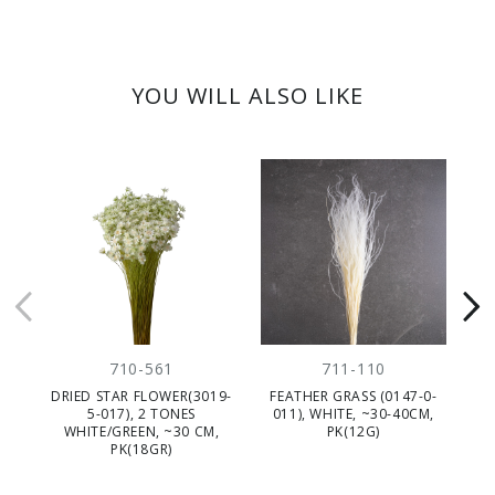
YOU WILL ALSO LIKE
710-561
711-110
DRIED STAR FLOWER(3019-
FEATHER GRASS (0147-0-
D
5-017), 2 TONES
011), WHITE, ~30-40CM,
WHITE/GREEN, ~30 CM,
PK(12G)
PK(18GR)