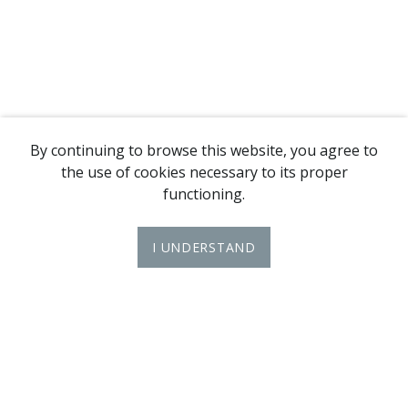
By continuing to browse this website, you agree to
the use of cookies necessary to its proper
functioning.
I UNDERSTAND