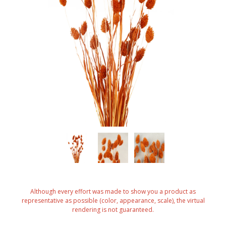
Although every effort was made to show you a product as
representative as possible (color, appearance, scale), the virtual
rendering is not guaranteed.