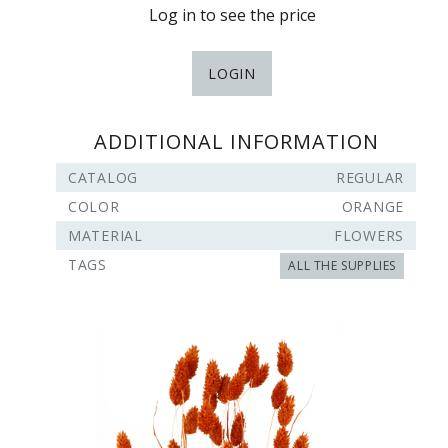
Log in to see the price
LOGIN
ADDITIONAL INFORMATION
CATALOG
REGULAR
COLOR
ORANGE
MATERIAL
FLOWERS
TAGS
ALL THE SUPPLIES