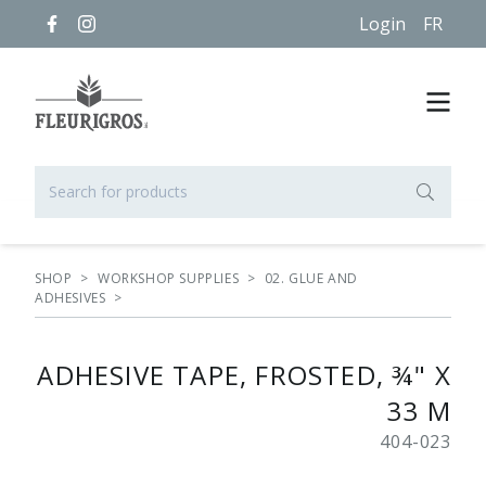
Login
FR
SHOP
>
WORKSHOP SUPPLIES
>
02. GLUE AND
ADHESIVES
>
ADHESIVE TAPE, FROSTED, ¾" X
33 M
404-023