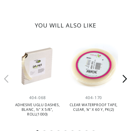
YOU WILL ALSO LIKE
404-068
404-170
ADHESIVE UGLU DASHES,
CLEAR WATERPROOF TAPE,
F
BLANC, ½" X 5/8",
CLEAR, ¼" X 60 Y, PK(2)
ROLL(1000)