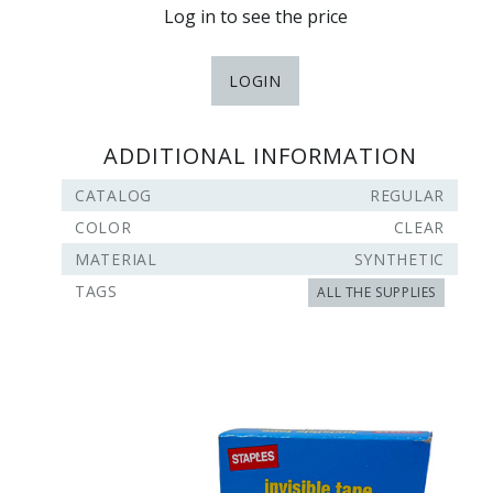
Log in to see the price
LOGIN
ADDITIONAL INFORMATION
CATALOG
REGULAR
COLOR
CLEAR
MATERIAL
SYNTHETIC
TAGS
ALL THE SUPPLIES