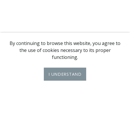
By continuing to browse this website, you agree to
the use of cookies necessary to its proper
functioning.
I UNDERSTAND