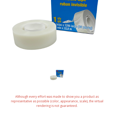
Although every effort was made to show you a product as
representative as possible (color, appearance, scale), the virtual
rendering is not guaranteed.