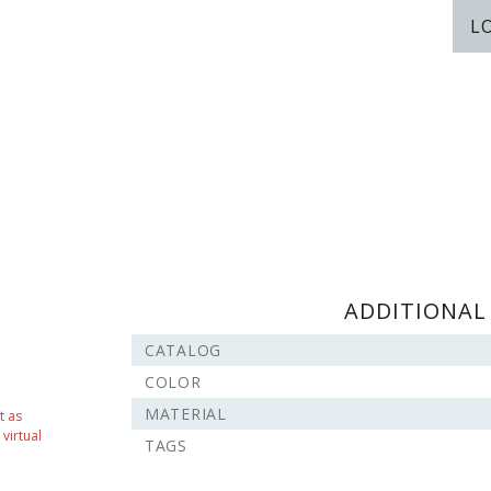
L
ADDITIONAL
CATALOG
COLOR
MATERIAL
t as
virtual
TAGS