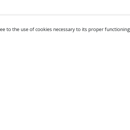
ee to the use of cookies necessary to its proper functioning
NAVIGATION
HOME
B
SHOP
A
ABOUT US
NEW CUSTOMER