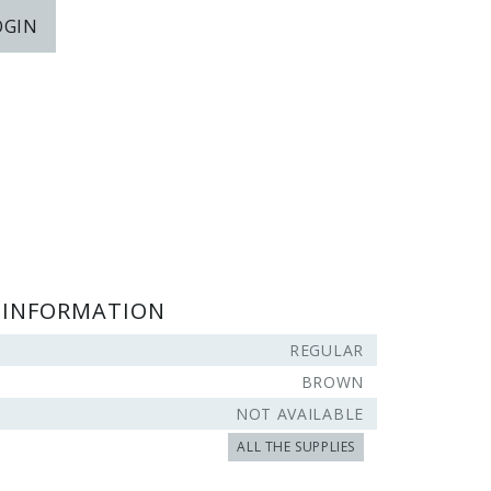
OGIN
 INFORMATION
REGULAR
BROWN
NOT AVAILABLE
ALL THE SUPPLIES