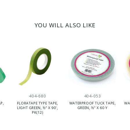
YOU WILL ALSO LIKE
404-680
404-053
P,
FLORATAPE TYPE TAPE,
WATERPROOF TUCK TAPE,
WA
LIGHT GREEN, ½" X 90',
GREEN, ½" X 60 Y
PK(12)