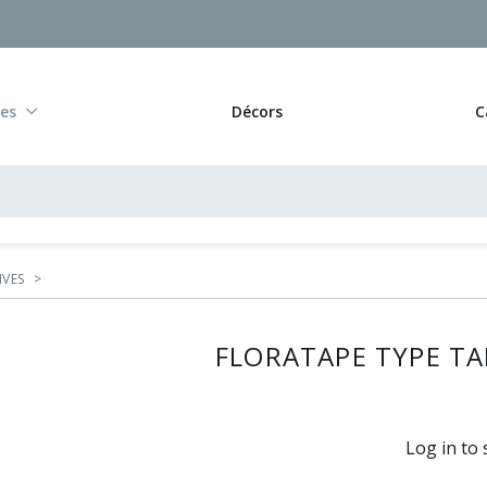
res
Décors
C
IVES
>
FLORATAPE TYPE TAP
Log in to 