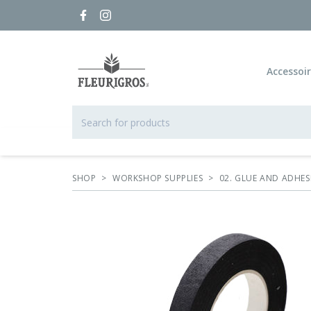
Accessoi
SHOP
>
WORKSHOP SUPPLIES
>
02. GLUE AND ADHES