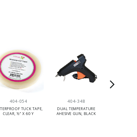
404-054
404-348
404-
TERPROOF TUCK TAPE,
DUAL TEMPERATURE
"GRIPZZ"
CLEAR, ½" X 60 Y
AHESIVE GUN, BLACK
ADHESIVE, GRE
20