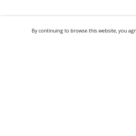
By continuing to browse this website, you agr
REACHING US
2365 Avenue Watt
Québec, QC G1P 3X2
Canada
(418) 654-2888