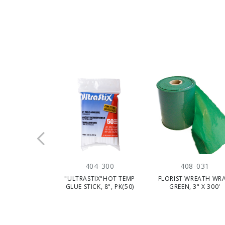
404-300
408-031
"ULTRASTIX"HOT TEMP
FLORIST WREATH WRA
GLUE STICK, 8", PK(50)
GREEN, 3" X 300'