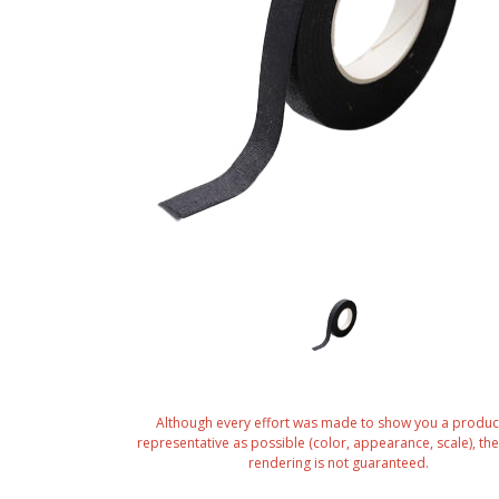
Although every effort was made to show you a produc
representative as possible (color, appearance, scale), the 
rendering is not guaranteed.