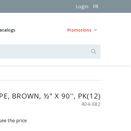
Login
FR
atalogs
Promotions
E, BROWN, ½" X 90'', PK(12)
404-682
see the price