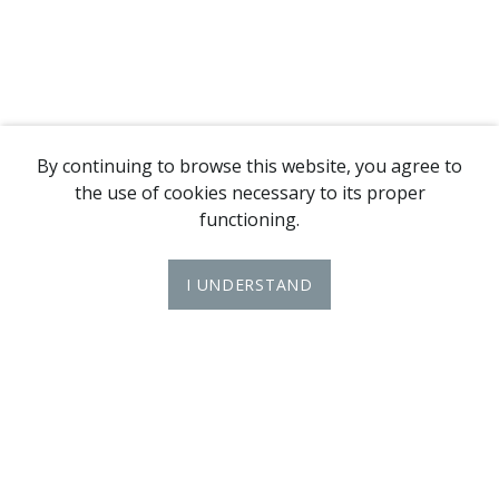
By continuing to browse this website, you agree to
the use of cookies necessary to its proper
functioning.
I UNDERSTAND