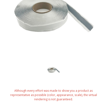
Although every effort was made to show you a product as
representative as possible (color, appearance, scale), the virtual
rendering is not guaranteed.