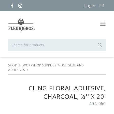
Login
FR
SHOP
>
WORKSHOP SUPPLIES
>
02. GLUE AND
ADHESIVES
>
CLING FLORAL ADHESIVE,
CHARCOAL, ½'' X 20'
404-060