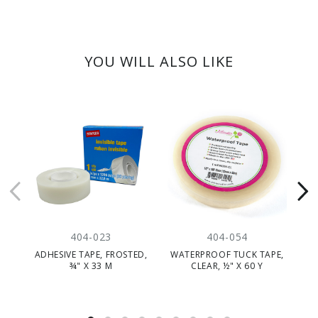
YOU WILL ALSO LIKE
404-023
404-054
ADHESIVE TAPE, FROSTED,
WATERPROOF TUCK TAPE,
¾" X 33 M
CLEAR, ½" X 60 Y