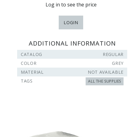
Log in to see the price
LOGIN
ADDITIONAL INFORMATION
CATALOG
REGULAR
COLOR
GREY
MATERIAL
NOT AVAILABLE
TAGS
ALL THE SUPPLIES