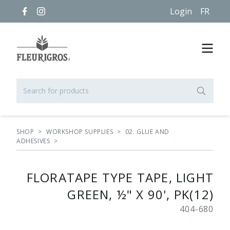
Login
FR
SHOP
>
WORKSHOP SUPPLIES
>
02. GLUE AND
ADHESIVES
>
FLORATAPE TYPE TAPE, LIGHT
GREEN, ½" X 90', PK(12)
404-680