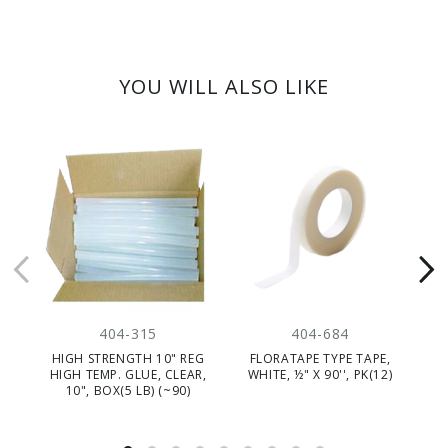
YOU WILL ALSO LIKE
404-315
404-684
HIGH STRENGTH 10" REG
FLORATAPE TYPE TAPE,
WA
HIGH TEMP. GLUE, CLEAR,
WHITE, ½" X 90'', PK(12)
10", BOX(5 LB) (~90)