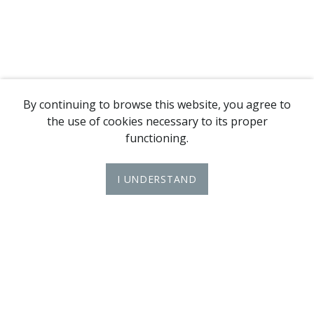
By continuing to browse this website, you agree to
the use of cookies necessary to its proper
functioning.
I UNDERSTAND