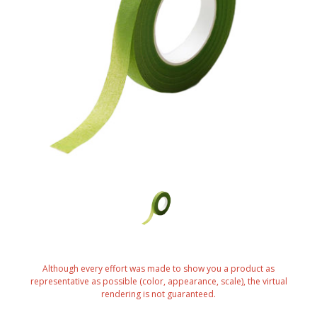
Although every effort was made to show you a product as
representative as possible (color, appearance, scale), the virtual
rendering is not guaranteed.