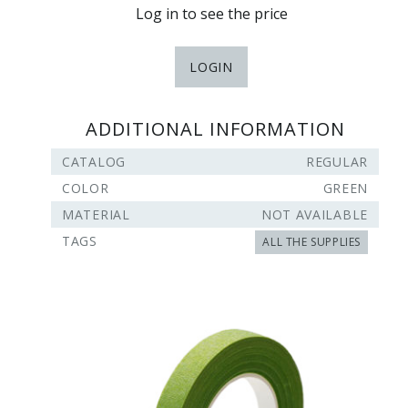
Log in to see the price
LOGIN
ADDITIONAL INFORMATION
CATALOG
REGULAR
COLOR
GREEN
MATERIAL
NOT AVAILABLE
TAGS
ALL THE SUPPLIES