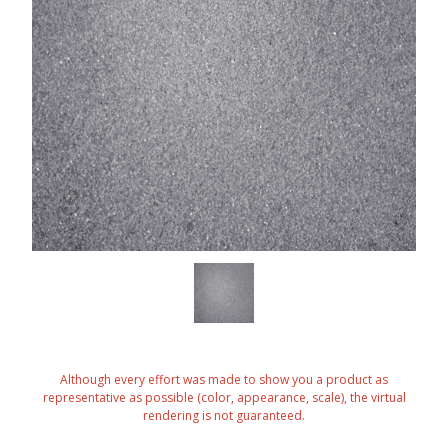
Although every effort was made to show you a product as
representative as possible (color, appearance, scale), the virtual
rendering is not guaranteed.