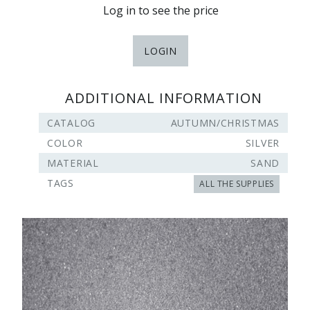
Log in to see the price
LOGIN
ADDITIONAL INFORMATION
CATALOG
AUTUMN/CHRISTMAS
COLOR
SILVER
MATERIAL
SAND
TAGS
ALL THE SUPPLIES