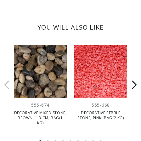
YOU WILL ALSO LIKE
555-674
555-668
DECORATIVE MIXED STONE,
DECORATIVE PEBBLE
BROWN, 1-3 CM, BAG(1
STONE, PINK, BAG(2 KG)
ST
KG)