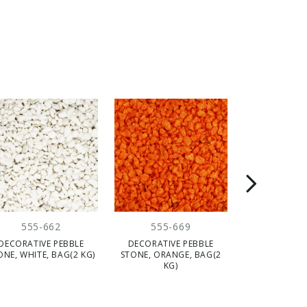
555-662
555-669
555-
DECORATIVE PEBBLE
DECORATIVE PEBBLE
DECORATIV
ONE, WHITE, BAG(2 KG)
STONE, ORANGE, BAG(2
WHITE, 2/3 CM
KG)