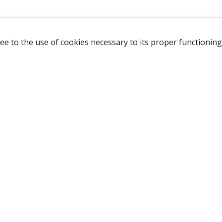
ee to the use of cookies necessary to its proper functioning
NAVIGATION
HOME
B
SHOP
A
ABOUT US
NEW CUSTOMER