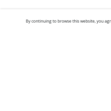
By continuing to browse this website, you agr
REACHING US
2365 Avenue Watt
Québec, QC G1P 3X2
Canada
(418) 654-2888