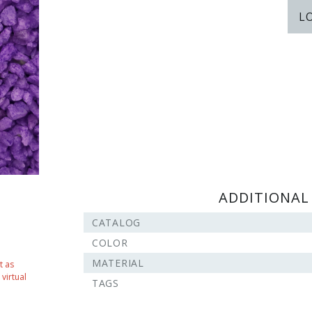
L
ADDITIONAL
CATALOG
COLOR
MATERIAL
t as
virtual
TAGS