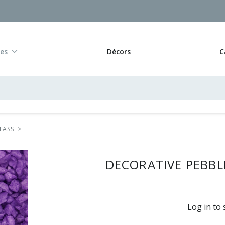
res
Décors
C
LASS
>
DECORATIVE PEBBLE
Log in to 