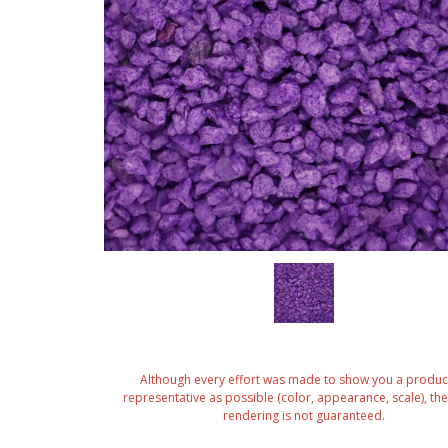
Although every effort was made to show you a produc
representative as possible (color, appearance, scale), the 
rendering is not guaranteed.