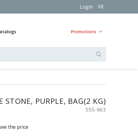
Login
FR
atalogs
Promotions
 STONE, PURPLE, BAG(2 KG)
555-663
see the price