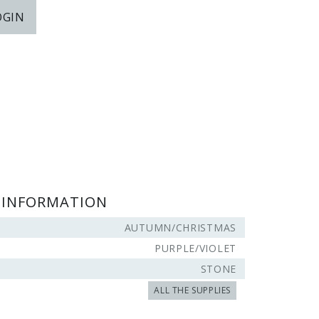
OGIN
 INFORMATION
AUTUMN/CHRISTMAS
PURPLE/VIOLET
STONE
ALL THE SUPPLIES