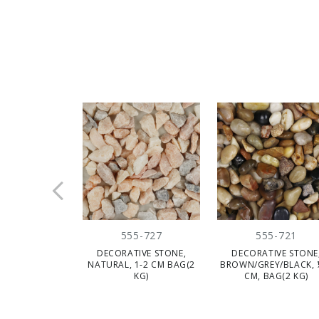
CLE
555-727
555-721
DECORATIVE STONE,
DECORATIVE STONE
NATURAL, 1-2 CM BAG(2
BROWN/GREY/BLACK, 
KG)
CM, BAG(2 KG)