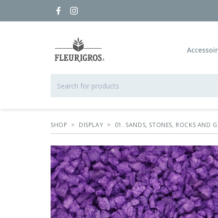
Accessoi
SHOP
>
DISPLAY
>
01. SANDS, STONES, ROCKS AND G