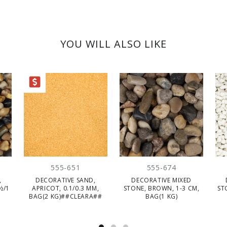
YOU WILL ALSO LIKE
ARANCE
555-651
555-674
,
DECORATIVE SAND,
DECORATIVE MIXED
½/1
APRICOT, 0.1/0.3 MM,
STONE, BROWN, 1-3 CM,
ST
BAG(2 KG)##CLEARA##
BAG(1 KG)