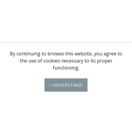
By continuing to browse this website, you agree to
the use of cookies necessary to its proper
functioning.
I UNDERSTAND