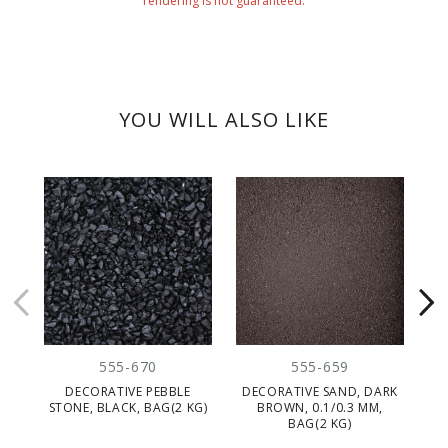
rendering is not guaranteed.
YOU WILL ALSO LIKE
555-670
555-659
DECORATIVE PEBBLE
DECORATIVE SAND, DARK
DE
STONE, BLACK, BAG(2 KG)
BROWN, 0.1/0.3 MM,
BAG(2 KG)