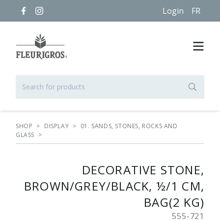
Login
FR
SHOP
>
DISPLAY
>
01. SANDS, STONES, ROCKS AND
GLASS
>
DECORATIVE STONE,
BROWN/GREY/BLACK, ½/1 CM,
BAG(2 KG)
555-721