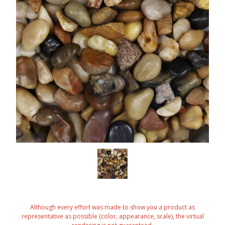
Although every effort was made to show you a product as
representative as possible (color, appearance, scale), the virtual