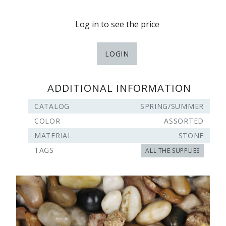
Log in to see the price
LOGIN
ADDITIONAL INFORMATION
CATALOG
SPRING/SUMMER
COLOR
ASSORTED
MATERIAL
STONE
TAGS
ALL THE SUPPLIES