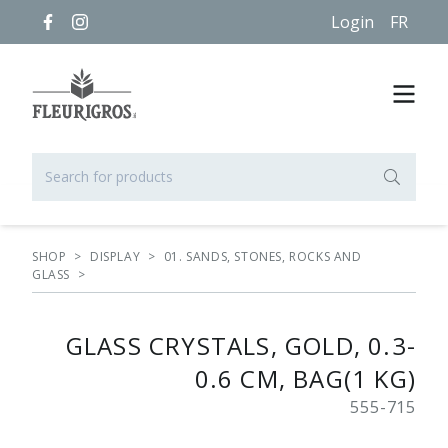
Login
FR
SHOP
>
DISPLAY
>
01. SANDS, STONES, ROCKS AND
GLASS
>
GLASS CRYSTALS, GOLD, 0.3-
0.6 CM, BAG(1 KG)
555-715