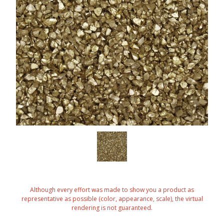
Although every effort was made to show you a product as
representative as possible (color, appearance, scale), the virtual
rendering is not guaranteed.