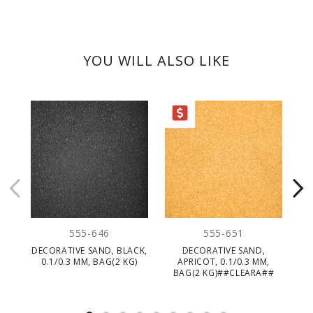
YOU WILL ALSO LIKE
CLEARANCE
555-646
555-651
DECORATIVE SAND, BLACK,
DECORATIVE SAND,
D
0.1/0.3 MM, BAG(2 KG)
APRICOT, 0.1/0.3 MM,
BAG(2 KG)##CLEARA##