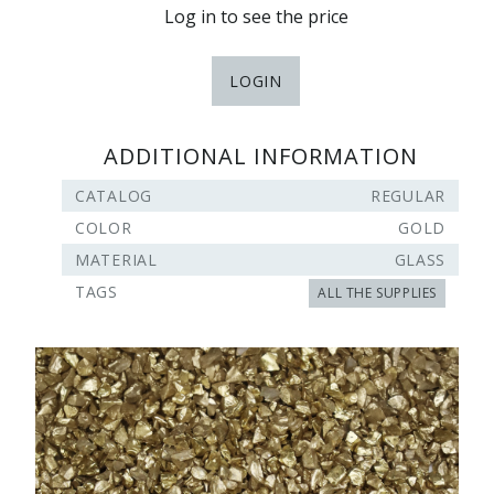
Log in to see the price
LOGIN
ADDITIONAL INFORMATION
CATALOG
REGULAR
COLOR
GOLD
MATERIAL
GLASS
TAGS
ALL THE SUPPLIES