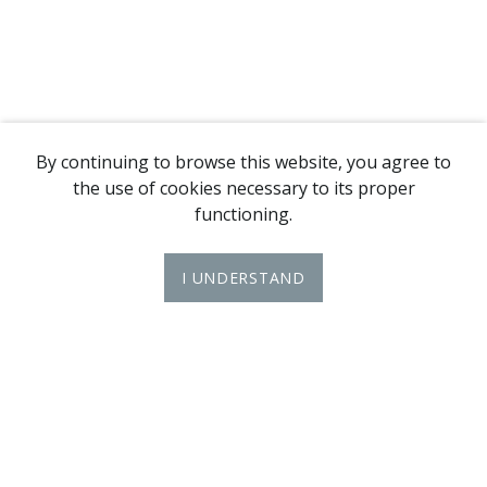
By continuing to browse this website, you agree to
the use of cookies necessary to its proper
functioning.
I UNDERSTAND