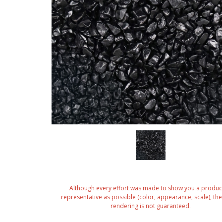
Although every effort was made to show you a produc
representative as possible (color, appearance, scale), the 
rendering is not guaranteed.