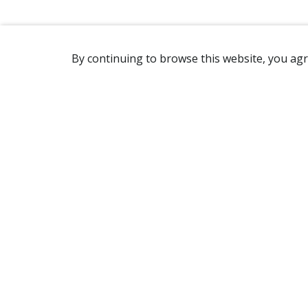
By continuing to browse this website, you agr
REACHING US
2365 Avenue Watt
Québec, QC G1P 3X2
Canada
(418) 654-2888