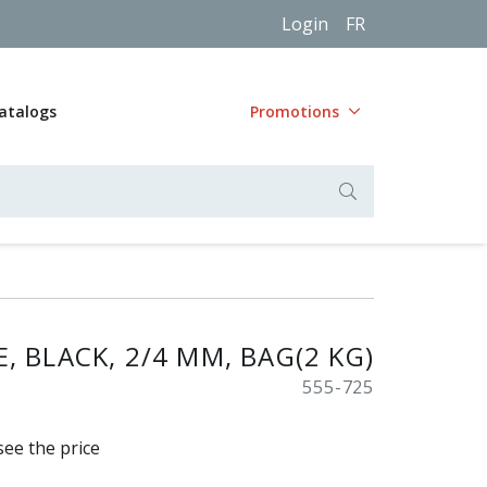
Login
FR
atalogs
Promotions
, BLACK, 2/4 MM, BAG(2 KG)
555-725
see the price