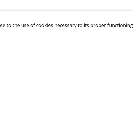
ee to the use of cookies necessary to its proper functioning
NAVIGATION
HOME
B
SHOP
A
ABOUT US
NEW CUSTOMER