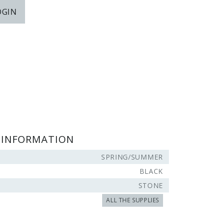
OGIN
 INFORMATION
SPRING/SUMMER
BLACK
STONE
ALL THE SUPPLIES