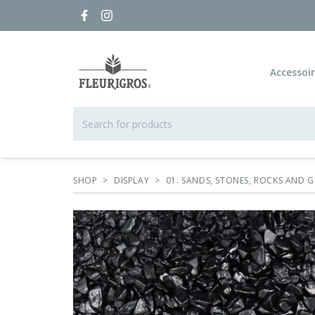
Accessoi
SHOP
>
DISPLAY
>
01. SANDS, STONES, ROCKS AND G