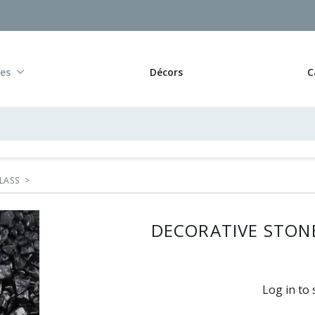
res
Décors
C
LASS
>
DECORATIVE STONE
Log in to 