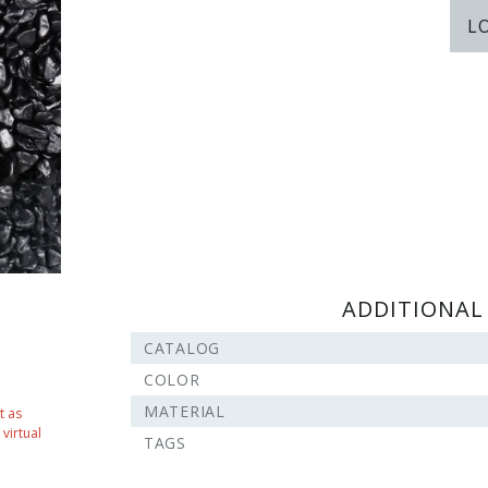
L
ADDITIONAL
CATALOG
COLOR
MATERIAL
t as
virtual
TAGS