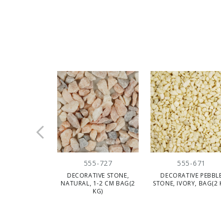
555-727
555-671
DECORATIVE STONE,
DECORATIVE PEBBL
NATURAL, 1-2 CM BAG(2
STONE, IVORY, BAG(2 
KG)