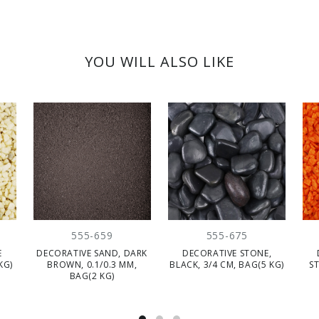
YOU WILL ALSO LIKE
555-659
555-675
E
DECORATIVE SAND, DARK
DECORATIVE STONE,
KG)
BROWN, 0.1/0.3 MM,
BLACK, 3/4 CM, BAG(5 KG)
S
BAG(2 KG)