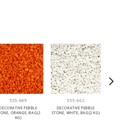
555-669
555-662
555-
DECORATIVE PEBBLE
DECORATIVE PEBBLE
DECORATIV
TONE, ORANGE, BAG(2
STONE, WHITE, BAG(2 KG)
NATURAL, 1 
KG)
KG