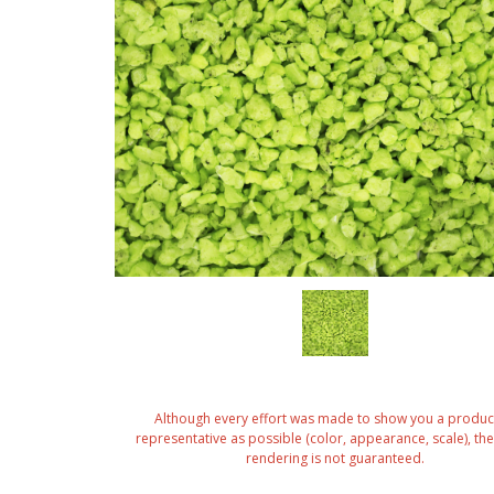
Although every effort was made to show you a produc
representative as possible (color, appearance, scale), the 
rendering is not guaranteed.