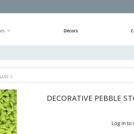
res
Décors
C
LASS
>
DECORATIVE PEBBLE STO
Log in to 