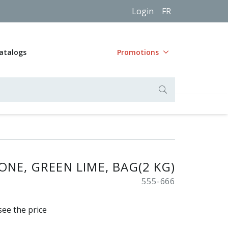
Login
FR
atalogs
Promotions
NE, GREEN LIME, BAG(2 KG)
555-666
see the price