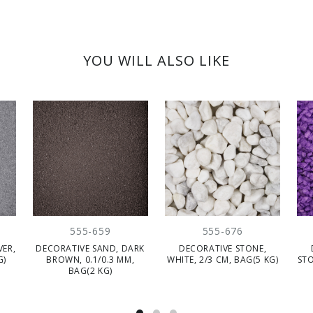
YOU WILL ALSO LIKE
555-659
555-676
VER,
DECORATIVE SAND, DARK
DECORATIVE STONE,
G)
BROWN, 0.1/0.3 MM,
WHITE, 2/3 CM, BAG(5 KG)
STO
BAG(2 KG)