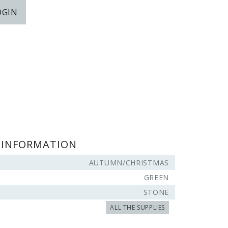
OGIN
 INFORMATION
AUTUMN/CHRISTMAS
GREEN
STONE
ALL THE SUPPLIES