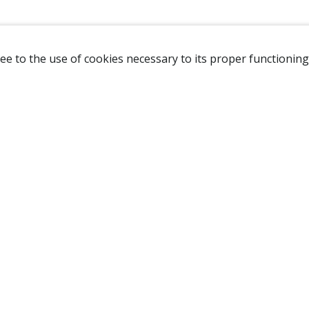
ee to the use of cookies necessary to its proper functioning
NAVIGATION
HOME
B
SHOP
A
ABOUT US
NEW CUSTOMER