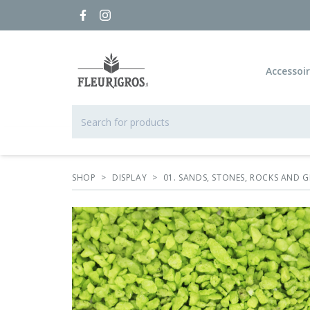
Accessoi
SHOP
>
DISPLAY
>
01. SANDS, STONES, ROCKS AND G