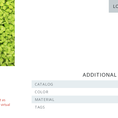
L
ADDITIONAL
CATALOG
COLOR
MATERIAL
t as
virtual
TAGS