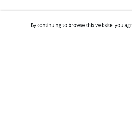
By continuing to browse this website, you agr
REACHING US
2365 Avenue Watt
Québec, QC G1P 3X2
Canada
(418) 654-2888