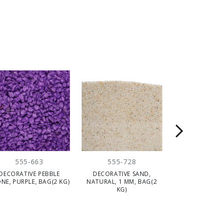
555-663
555-728
555-
DECORATIVE PEBBLE
DECORATIVE SAND,
DECORATIV
NE, PURPLE, BAG(2 KG)
NATURAL, 1 MM, BAG(2
BROWN/GREY/
KG)
CM, BAG