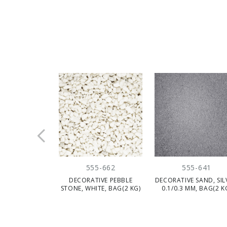
555-662
555-641
DECORATIVE PEBBLE
DECORATIVE SAND, SIL
STONE, WHITE, BAG(2 KG)
0.1/0.3 MM, BAG(2 K